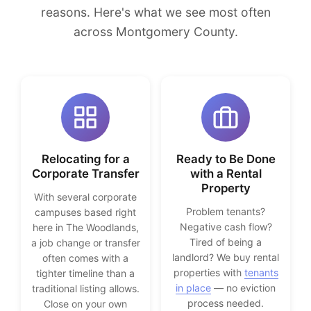
reasons. Here's what we see most often
across Montgomery County.
Relocating for a
Ready to Be Done
Corporate Transfer
with a Rental
Property
With several corporate
Problem tenants?
campuses based right
Negative cash flow?
here in The Woodlands,
Tired of being a
a job change or transfer
landlord? We buy rental
often comes with a
properties with
tenants
tighter timeline than a
in place
— no eviction
traditional listing allows.
process needed.
Close on your own