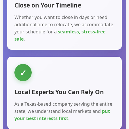
Close on Your Timeline
Whether you want to close in days or need
additional time to relocate, we accommodate
your schedule for a
seamless, stress-free
sale
.
✓
Local Experts You Can Rely On
As a Texas-based company serving the entire
state, we understand local markets and
put
your best interests first
.