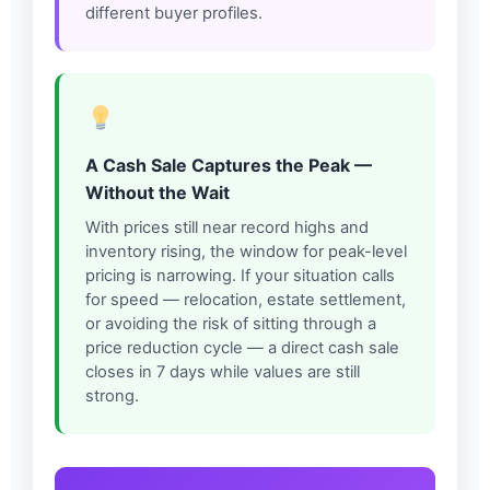
different buyer profiles.
A Cash Sale Captures the Peak —
Without the Wait
With prices still near record highs and
inventory rising, the window for peak-level
pricing is narrowing. If your situation calls
for speed — relocation, estate settlement,
or avoiding the risk of sitting through a
price reduction cycle — a direct cash sale
closes in 7 days while values are still
strong.