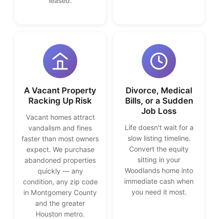
leased.
A Vacant Property
Divorce, Medical
Racking Up Risk
Bills, or a Sudden
Job Loss
Vacant homes attract
Life doesn't wait for a
vandalism and fines
slow listing timeline.
faster than most owners
Convert the equity
expect. We purchase
sitting in your
abandoned properties
Woodlands home into
quickly — any
immediate cash when
condition, any zip code
you need it most.
in Montgomery County
and the greater
Houston metro.