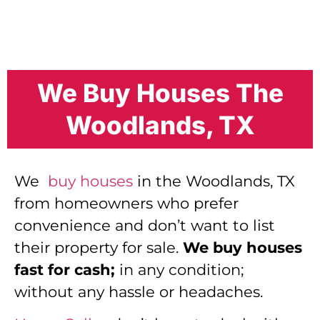
We Buy Houses The
Woodlands, TX
We
buy houses
in the Woodlands, TX
from homeowners who prefer
convenience and don’t want to list
their property for sale.
We buy houses
fast for cash;
in any condition;
without any hassle or headaches.