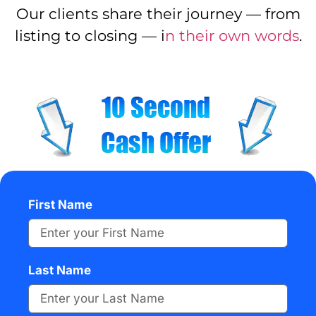
Our clients share their journey — from
listing to closing — i
n their own words
.
First Name
Last Name