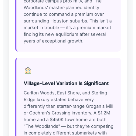
corporate campus proximity, and The
Woodlands' master-planned identity
continue to command a premium over
surrounding Houston suburbs. This isn't a
market in trouble — it's a premium market
finding its new equilibrium after several
years of exceptional growth.
Village-Level Variation Is Significant
Carlton Woods, East Shore, and Sterling
Ridge luxury estates behave very
differently than starter-range Grogan's Mill
or Cochran's Crossing inventory. A $1.2M
home and a $450K townhome are both
"The Woodlands" — but they're competing
in completely different submarkets with