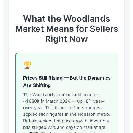
What the Woodlands
Market Means for Sellers
Right Now
Prices Still Rising — But the Dynamics
Are Shifting
The Woodlands median sold price hit
~$630K in March 2026 — up 18% year-
over-year. This is one of the strongest
appreciation figures in the Houston metro.
But alongside that price growth, inventory
has surged 77% and days on market are