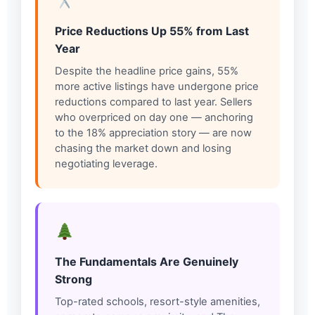
Price Reductions Up 55% from Last
Year
Despite the headline price gains, 55%
more active listings have undergone price
reductions compared to last year. Sellers
who overpriced on day one — anchoring
to the 18% appreciation story — are now
chasing the market down and losing
negotiating leverage.
The Fundamentals Are Genuinely
Strong
Top-rated schools, resort-style amenities,