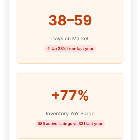
38–59
Days on Market
↑ Up 28% from last year
+77%
Inventory YoY Surge
585 active listings vs 331 last year