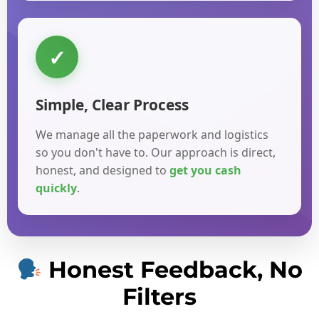
✓
Simple, Clear Process
We manage all the paperwork and logistics
so you don't have to. Our approach is direct,
honest, and designed to
get you cash
quickly
.
Honest Feedback, No
Filters