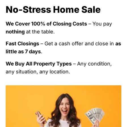
No-Stress Home Sale
We Cover 100% of Closing Costs
– You pay
nothing
at the table.
Fast Closings
– Get a cash offer and close in
as
little as 7 days
.
We Buy All Property Types
– Any condition,
any situation, any location.