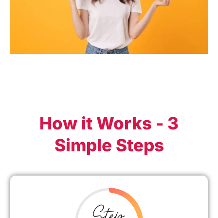
How it Works - 3
Simple Steps