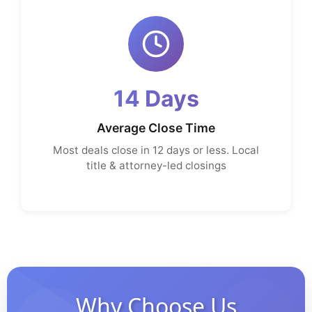
14 Days
Average Close Time
Most deals close in 12 days or less. Local
title & attorney-led closings
Why Choose Us