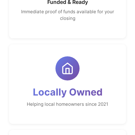
Funded & Ready
Immediate proof of funds available for your
closing
Locally Owned
Helping local homeowners since 2021