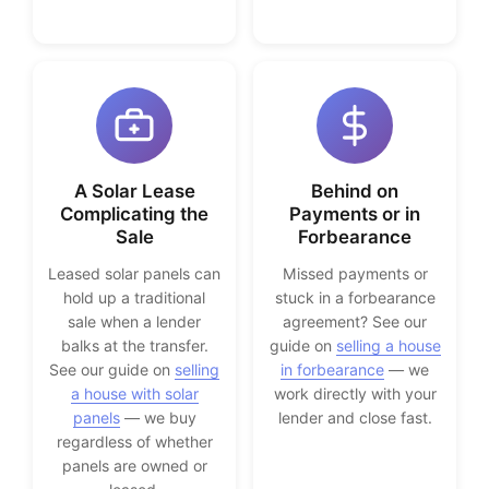
A Solar Lease
Behind on
Complicating the
Payments or in
Sale
Forbearance
Leased solar panels can
Missed payments or
hold up a traditional
stuck in a forbearance
sale when a lender
agreement? See our
balks at the transfer.
guide on
selling a house
See our guide on
selling
in forbearance
— we
a house with solar
work directly with your
panels
— we buy
lender and close fast.
regardless of whether
panels are owned or