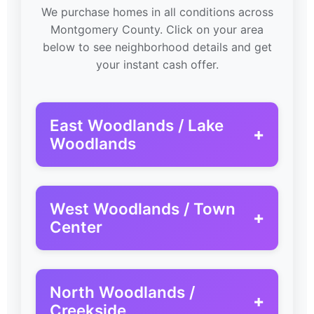
We purchase homes in all conditions across
Montgomery County. Click on your area
below to see neighborhood details and get
your instant cash offer.
East Woodlands / Lake
+
Woodlands
West Woodlands / Town
+
Center
North Woodlands /
+
Creekside