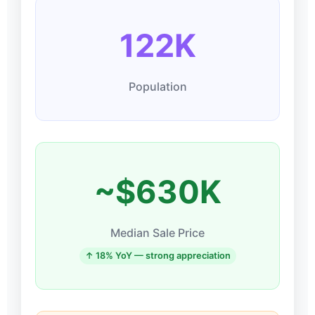
122K
Population
~$630K
Median Sale Price
↑ 18% YoY — strong appreciation