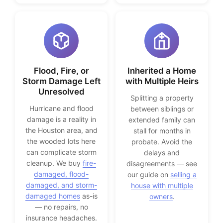
Flood, Fire, or
Inherited a Home
Storm Damage Left
with Multiple Heirs
Unresolved
Splitting a property
Hurricane and flood
between siblings or
damage is a reality in
extended family can
the Houston area, and
stall for months in
the wooded lots here
probate. Avoid the
can complicate storm
delays and
cleanup. We buy
fire-
disagreements — see
damaged, flood-
our guide on
selling a
damaged, and storm-
house with multiple
damaged homes
as-is
owners
.
— no repairs, no
insurance headaches.