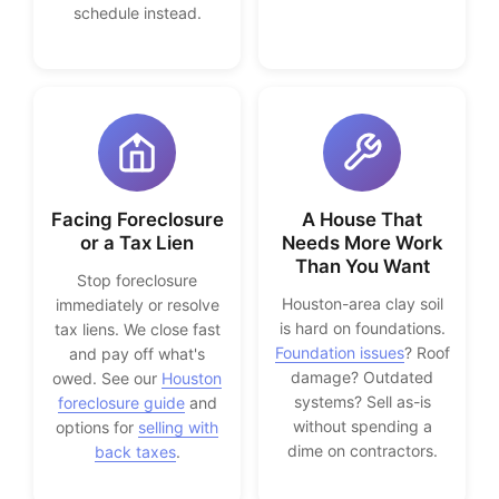
schedule instead.
Facing Foreclosure
A House That
or a Tax Lien
Needs More Work
Than You Want
Stop foreclosure
Houston-area clay soil
immediately or resolve
is hard on foundations.
tax liens. We close fast
Foundation issues
? Roof
and pay off what's
damage? Outdated
owed. See our
Houston
systems? Sell as-is
foreclosure guide
and
without spending a
options for
selling with
dime on contractors.
back taxes
.