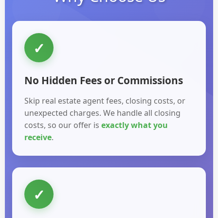
✓
No Hidden Fees or Commissions
Skip real estate agent fees, closing costs, or
unexpected charges. We handle all closing
costs, so our offer is
exactly what you
receive
.
✓