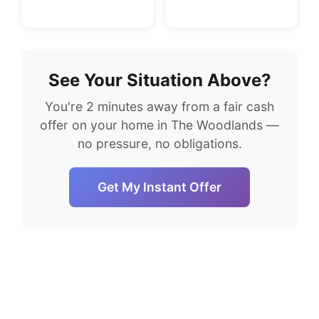
See Your Situation Above?
You're 2 minutes away from a fair cash
offer on your home in The Woodlands —
no pressure, no obligations.
Get My Instant Offer