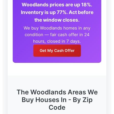
Woodlands prices are up 18%.
Inventory is up 77%. Act before
the window closes.
We buy Woodlands homes in any
condition — fair cash offer in 24
hours, closed in 7 days.
Get My Cash Offer
The Woodlands Areas We
Buy Houses In - By Zip
Code