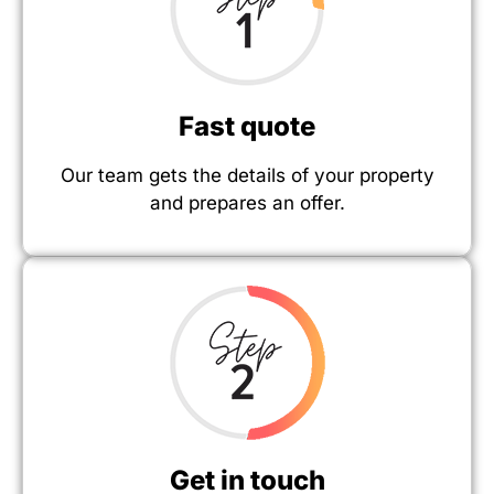
Fast quote
Our team gets the details of your property
and prepares an offer.
Get in touch