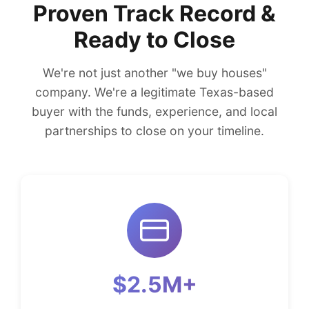
Proven Track Record &
Ready to Close
We're not just another "we buy houses"
company. We're a legitimate Texas-based
buyer with the funds, experience, and local
partnerships to close on your timeline.
$2.5M+