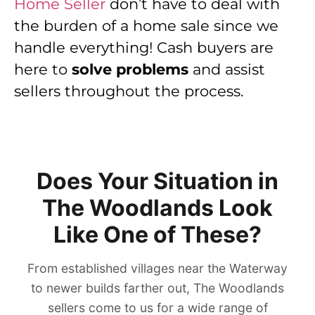
Home Seller
don’t have to deal with
the burden of a home sale since we
handle everything! Cash buyers are
here to
solve problems
and assist
sellers throughout the process.
Does Your Situation in
The Woodlands Look
Like One of These?
From established villages near the Waterway
to newer builds farther out, The Woodlands
sellers come to us for a wide range of