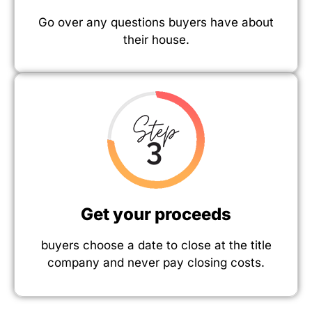
Go over any questions buyers have about
their house.
Get your proceeds
buyers choose a date to close at the title
company and never pay closing costs.