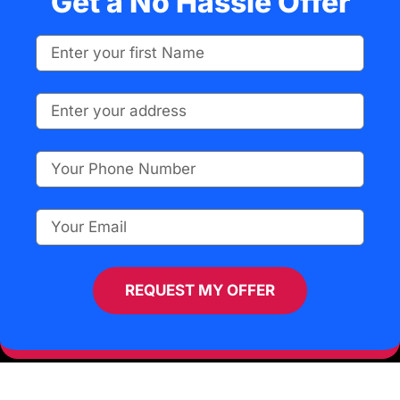
Get a No Hassle Offer
REQUEST MY OFFER