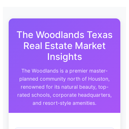
The Woodlands Texas
Real Estate Market
Insights
The Woodlands is a premier master-
planned community north of Houston,
renowned for its natural beauty, top-
rated schools, corporate headquarters,
and resort-style amenities.