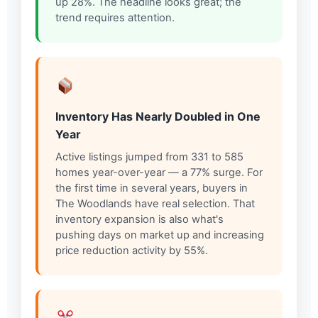
up 28%. The headline looks great; the
trend requires attention.
Inventory Has Nearly Doubled in One
Year
Active listings jumped from 331 to 585
homes year-over-year — a 77% surge. For
the first time in several years, buyers in
The Woodlands have real selection. That
inventory expansion is also what's
pushing days on market up and increasing
price reduction activity by 55%.