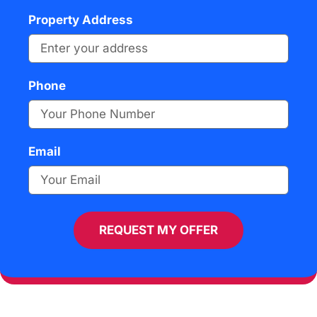
Property Address
Phone
Email
REQUEST MY OFFER