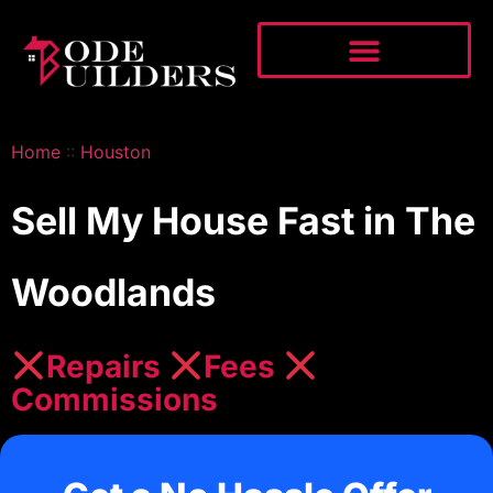
Home
::
Houston
Sell My House Fast in The
Woodlands
Repairs
Fees
Commissions