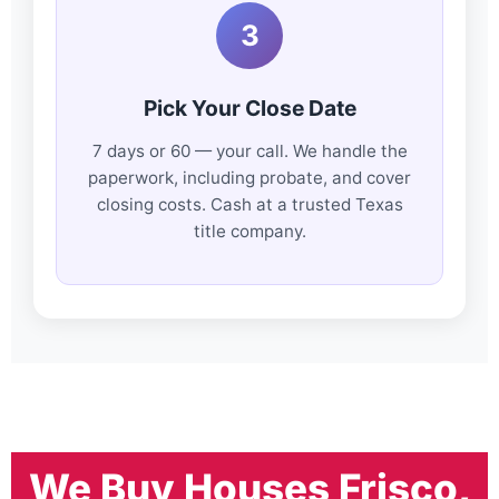
3
Pick Your Close Date
7 days or 60 — your call. We handle the
paperwork, including probate, and cover
closing costs. Cash at a trusted Texas
title company.
We Buy Houses Frisco,