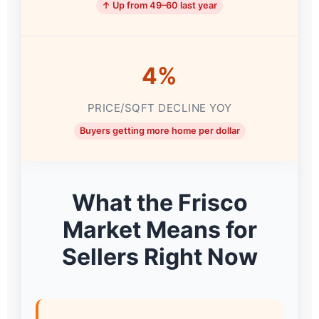
↑ Up from 49–60 last year
4%
PRICE/SQFT DECLINE YOY
Buyers getting more home per dollar
What the Frisco
Market Means for
Sellers Right Now