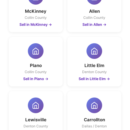
McKinney
Allen
Collin County
Collin County
Sell in McKinney
→
Sell in Allen
→
Plano
Little Elm
Collin County
Denton County
Sell in Plano
→
Sell in Little Elm
→
Lewisville
Carrollton
Denton County
Dallas / Denton