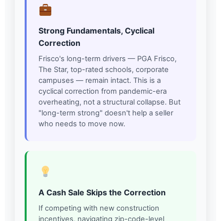
Strong Fundamentals, Cyclical
Correction
Frisco's long-term drivers — PGA Frisco,
The Star, top-rated schools, corporate
campuses — remain intact. This is a
cyclical correction from pandemic-era
overheating, not a structural collapse. But
"long-term strong" doesn't help a seller
who needs to move now.
A Cash Sale Skips the Correction
If competing with new construction
incentives, navigating zip-code-level