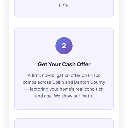
prep.
2
Get Your Cash Offer
A firm, no-obligation offer on Frisco
comps across Collin and Denton County
— factoring your home's real condition
and age. We show our math.