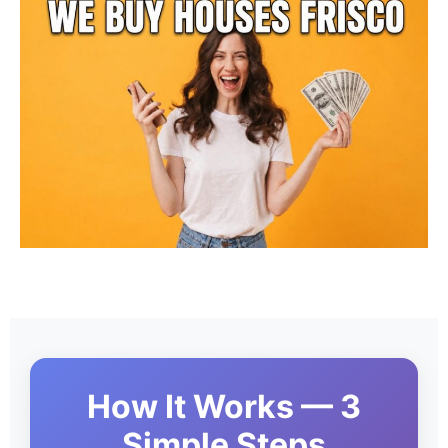
How It Works — 3
Simple Steps