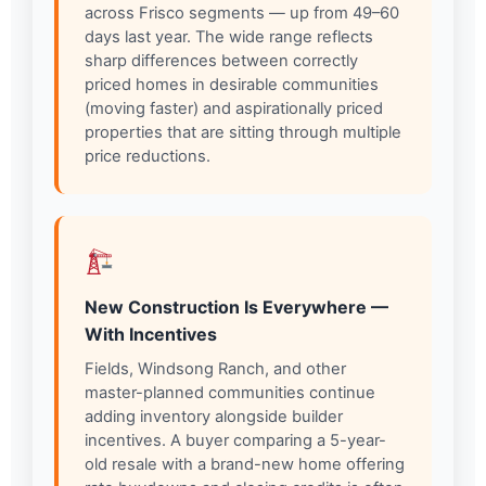
across Frisco segments — up from 49–60
days last year. The wide range reflects
sharp differences between correctly
priced homes in desirable communities
(moving faster) and aspirationally priced
properties that are sitting through multiple
price reductions.
New Construction Is Everywhere —
With Incentives
Fields, Windsong Ranch, and other
master-planned communities continue
adding inventory alongside builder
incentives. A buyer comparing a 5-year-
old resale with a brand-new home offering