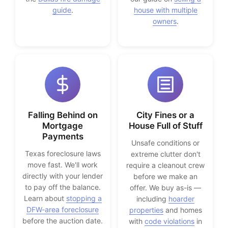
guide
.
house with multiple
owners
.
Falling Behind on
City Fines or a
Mortgage
House Full of Stuff
Payments
Unsafe conditions or
Texas foreclosure laws
extreme clutter don't
move fast. We'll work
require a cleanout crew
directly with your lender
before we make an
to pay off the balance.
offer. We buy as-is —
Learn about
stopping a
including
hoarder
DFW-area foreclosure
properties
and homes
before the auction date.
with
code violations
in