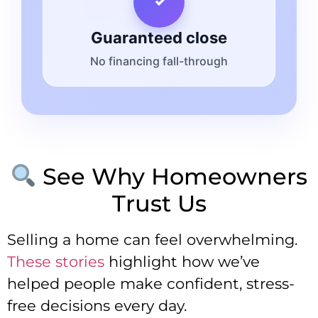
Guaranteed close
No financing fall-through
See Why Homeowners
Trust Us
Selling a home can feel overwhelming.
These stories
highlight how we’ve
helped people make confident, stress-
free decisions every day.