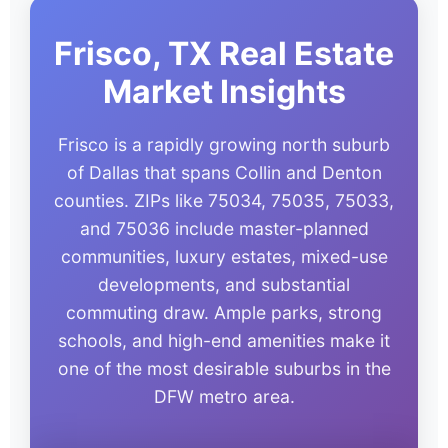
Frisco, TX Real Estate
Market Insights
Frisco is a rapidly growing north suburb
of Dallas that spans Collin and Denton
counties. ZIPs like 75034, 75035, 75033,
and 75036 include master-planned
communities, luxury estates, mixed-use
developments, and substantial
commuting draw. Ample parks, strong
schools, and high-end amenities make it
one of the most desirable suburbs in the
DFW metro area.