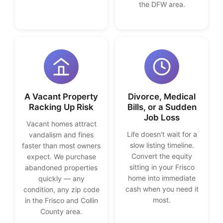
the DFW area.
A Vacant Property
Divorce, Medical
Racking Up Risk
Bills, or a Sudden
Job Loss
Vacant homes attract
Life doesn't wait for a
vandalism and fines
slow listing timeline.
faster than most owners
Convert the equity
expect. We purchase
sitting in your Frisco
abandoned properties
home into immediate
quickly — any
cash when you need it
condition, any zip code
most.
in the Frisco and Collin
County area.