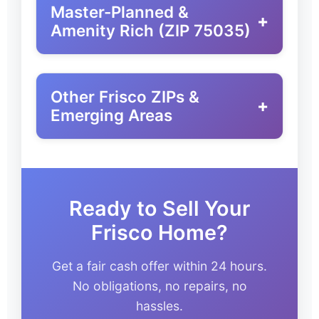
Master-Planned &
+
Amenity Rich (ZIP 75035)
Other Frisco ZIPs &
+
Emerging Areas
Ready to Sell Your
Frisco Home?
Get a fair cash offer within 24 hours.
No obligations, no repairs, no
hassles.