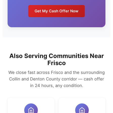
Get My Cash Offer Now
Also Serving Communities Near
Frisco
We close fast across Frisco and the surrounding
Collin and Denton County corridor — cash offer
in 24 hours, any condition.