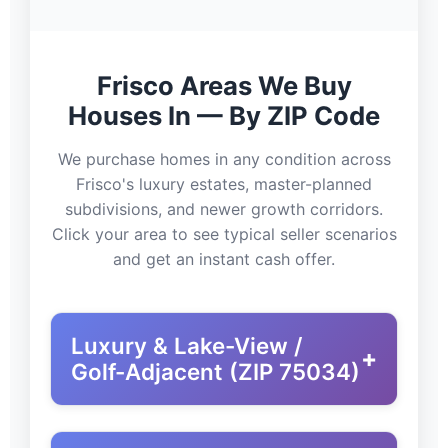
Frisco Areas We Buy
Houses In — By ZIP Code
We purchase homes in any condition across
Frisco's luxury estates, master-planned
subdivisions, and newer growth corridors.
Click your area to see typical seller scenarios
and get an instant cash offer.
Luxury & Lake-View /
+
Golf-Adjacent (ZIP 75034)