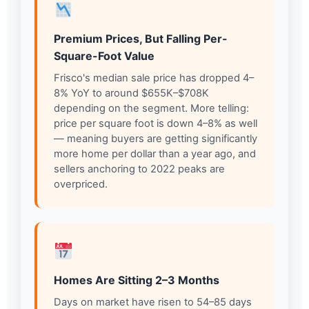
Premium Prices, But Falling Per-
Square-Foot Value
Frisco's median sale price has dropped 4–
8% YoY to around $655K–$708K
depending on the segment. More telling:
price per square foot is down 4–8% as well
— meaning buyers are getting significantly
more home per dollar than a year ago, and
sellers anchoring to 2022 peaks are
overpriced.
Homes Are Sitting 2–3 Months
Days on market have risen to 54–85 days