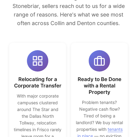
Stonebriar, sellers reach out to us for a wide
range of reasons. Here's what we see most
often across Collin and Denton counties.
Relocating for a
Ready to Be Done
Corporate Transfer
with a Rental
Property
With major corporate
Problem tenants?
campuses clustered
Negative cash flow?
around The Star and
Tired of being a
the Dallas North
landlord? We buy rental
Tollway, relocation
properties with
tenants
timelines in Frisco rarely
in place
— no eviction
leave room for a