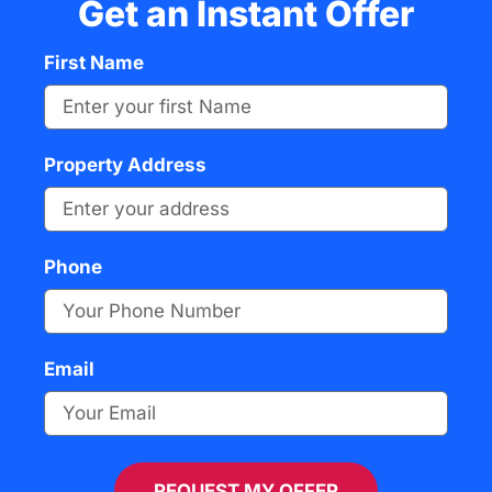
Get an Instant Offer
First Name
Property Address
Phone
Email
REQUEST MY OFFER