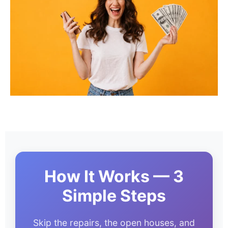
How It Works — 3
Simple Steps
Skip the repairs, the open houses, and