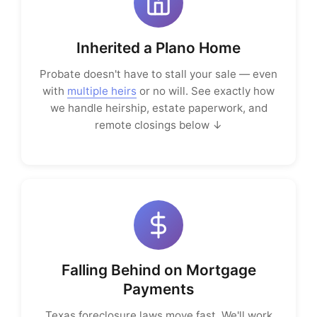
Inherited a Plano Home
Probate doesn't have to stall your sale — even
with
multiple heirs
or no will. See exactly how
we handle heirship, estate paperwork, and
remote closings below ↓
Falling Behind on Mortgage
Payments
Texas foreclosure laws move fast. We'll work