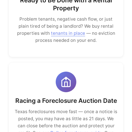
Ready to Be Done with a Rental
Property
Problem tenants, negative cash flow, or just
plain tired of being a landlord? We buy rental
properties with
tenants in place
— no eviction
process needed on your end.
Racing a Foreclosure Auction Date
Texas foreclosures move fast — once a notice is
posted, you may have as little as 21 days. We
can close before the auction and protect your