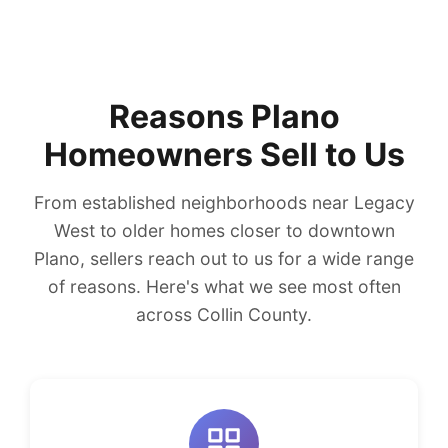
Reasons Plano
Homeowners Sell to Us
From established neighborhoods near Legacy
West to older homes closer to downtown
Plano, sellers reach out to us for a wide range
of reasons. Here's what we see most often
across Collin County.