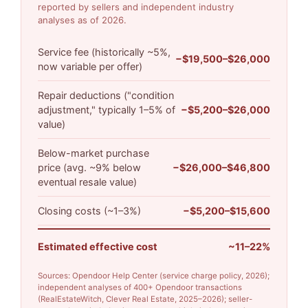
reported by sellers and independent industry
analyses as of 2026.
Service fee (historically ~5%,
−$19,500–$26,000
now variable per offer)
Repair deductions ("condition
adjustment," typically 1–5% of
−$5,200–$26,000
value)
Below-market purchase
price (avg. ~9% below
−$26,000–$46,800
eventual resale value)
Closing costs (~1–3%)
−$5,200–$15,600
Estimated effective cost
~11–22%
Sources: Opendoor Help Center (service charge policy, 2026);
independent analyses of 400+ Opendoor transactions
(RealEstateWitch, Clever Real Estate, 2025–2026); seller-