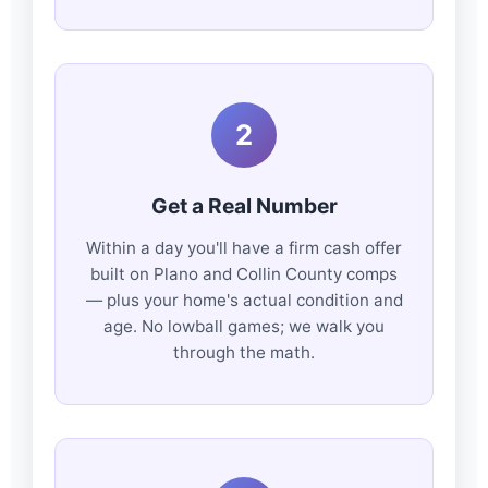
2
Get a Real Number
Within a day you'll have a firm cash offer
built on Plano and Collin County comps
— plus your home's actual condition and
age. No lowball games; we walk you
through the math.