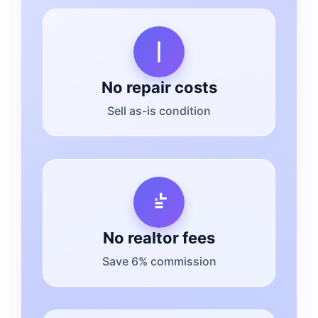
No repair costs
Sell as-is condition
No realtor fees
Save 6% commission