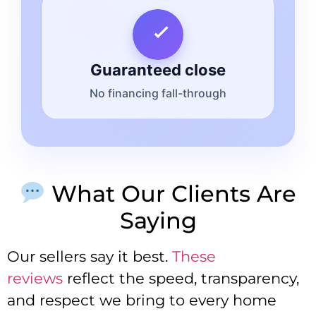
Guaranteed close
No financing fall-through
What Our Clients Are
Saying
Our sellers say it best.
These
reviews
reflect the speed, transparency,
and respect we bring to every home