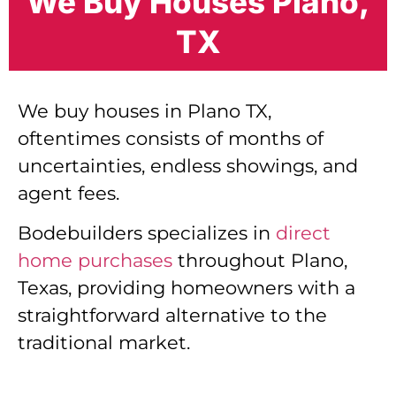
We Buy Houses Plano,
TX
We buy houses in Plano TX,
oftentimes consists of months of
uncertainties, endless showings, and
agent fees.
Bodebuilders specializes in
direct
home purchases
throughout Plano,
Texas, providing homeowners with a
straightforward alternative to the
traditional market.