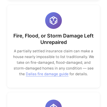
Fire, Flood, or Storm Damage Left
Unrepaired
A partially settled insurance claim can make a
house nearly impossible to list traditionally. We
take on fire-damaged, flood-damaged, and
storm-damaged homes in any condition — see
the
Dallas fire damage guide
for details.