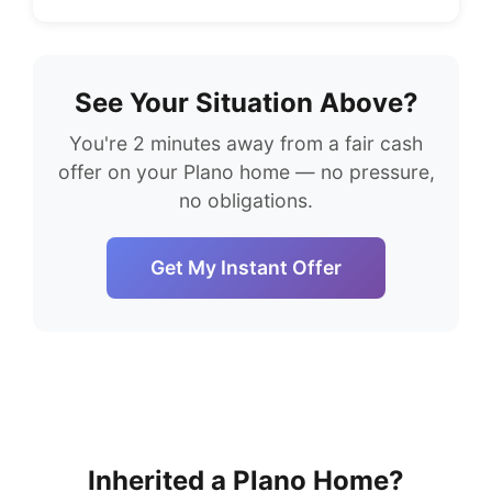
See Your Situation Above?
You're 2 minutes away from a fair cash
offer on your Plano home — no pressure,
no obligations.
Get My Instant Offer
Inherited a Plano Home?