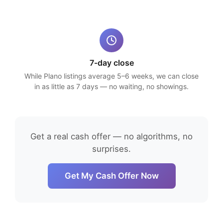
7-day close
While Plano listings average 5–6 weeks, we can close
in as little as 7 days — no waiting, no showings.
Get a real cash offer — no algorithms, no
surprises.
Get My Cash Offer Now