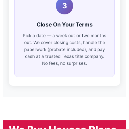
3
Close On Your Terms
Pick a date — a week out or two months
out. We cover closing costs, handle the
paperwork (probate included), and pay
cash at a trusted Texas title company.
No fees, no surprises.