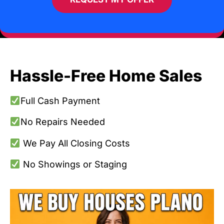
Hassle-Free Home Sales
Full Cash Payment
No Repairs Needed
We Pay All Closing Costs
No Showings or Staging