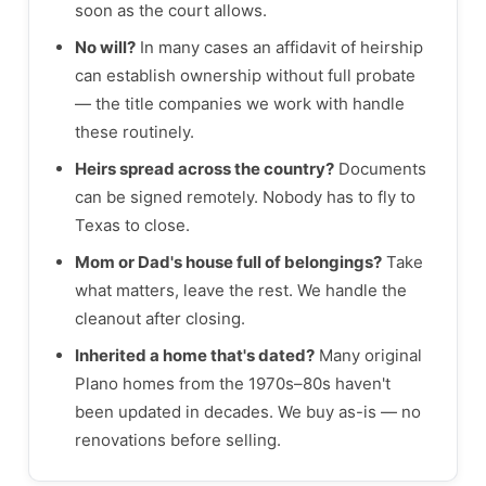
soon as the court allows.
No will?
In many cases an affidavit of heirship
can establish ownership without full probate
— the title companies we work with handle
these routinely.
Heirs spread across the country?
Documents
can be signed remotely. Nobody has to fly to
Texas to close.
Mom or Dad's house full of belongings?
Take
what matters, leave the rest. We handle the
cleanout after closing.
Inherited a home that's dated?
Many original
Plano homes from the 1970s–80s haven't
been updated in decades. We buy as-is — no
renovations before selling.