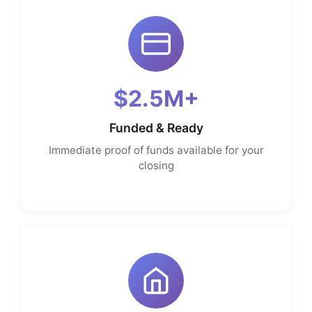
$2.5M+
Funded & Ready
Immediate proof of funds available for your
closing