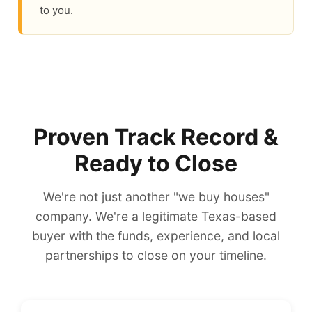
to you.
Proven Track Record &
Ready to Close
We're not just another "we buy houses"
company. We're a legitimate Texas-based
buyer with the funds, experience, and local
partnerships to close on your timeline.