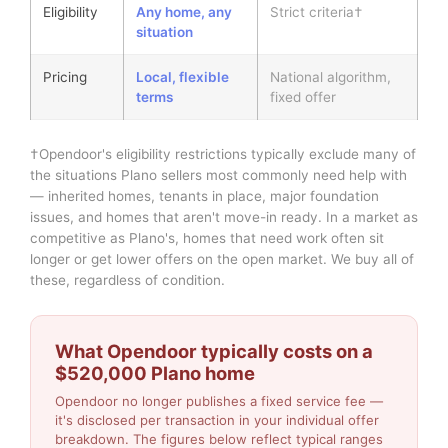
Eligibility
Any home, any
Strict criteria†
situation
Pricing
Local, flexible
National algorithm,
terms
fixed offer
†Opendoor's eligibility restrictions typically exclude many of
the situations Plano sellers most commonly need help with
— inherited homes, tenants in place, major foundation
issues, and homes that aren't move-in ready. In a market as
competitive as Plano's, homes that need work often sit
longer or get lower offers on the open market. We buy all of
these, regardless of condition.
What Opendoor typically costs on a
$520,000 Plano home
Opendoor no longer publishes a fixed service fee —
it's disclosed per transaction in your individual offer
breakdown. The figures below reflect typical ranges