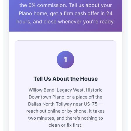
the 6% commission. Tell us about your
Plano home, get a firm cash offer in 24
hours, and close whenever you're ready.
1
Tell Us About the House
Willow Bend, Legacy West, Historic
Downtown Plano, or a place off the
Dallas North Tollway near US-75 —
reach out online or by phone. It takes
two minutes, and there's nothing to
clean or fix first.