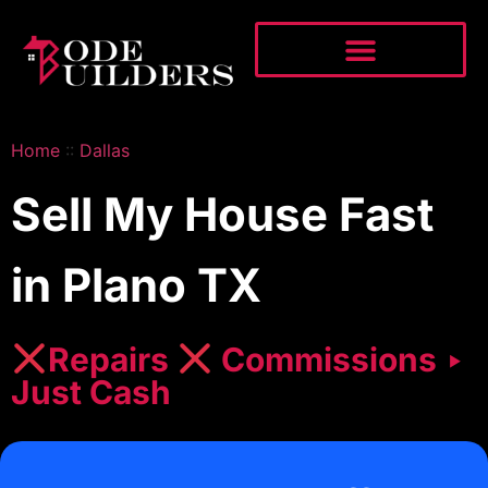
Home
::
Dallas
Sell My House Fast
in Plano TX
Repairs
Commissions ‣
Just Cash