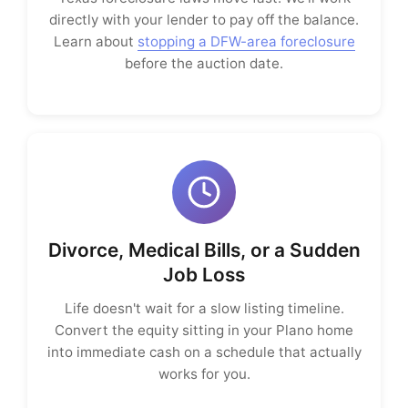
directly with your lender to pay off the balance.
Learn about
stopping a DFW-area foreclosure
before the auction date.
Divorce, Medical Bills, or a Sudden
Job Loss
Life doesn't wait for a slow listing timeline.
Convert the equity sitting in your Plano home
into immediate cash on a schedule that actually
works for you.