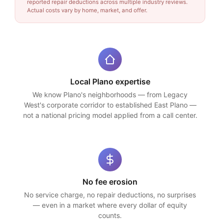
reported repair deductions across multiple industry reviews.
Actual costs vary by home, market, and offer.
Local Plano expertise
We know Plano's neighborhoods — from Legacy
West's corporate corridor to established East Plano —
not a national pricing model applied from a call center.
No fee erosion
No service charge, no repair deductions, no surprises
— even in a market where every dollar of equity
counts.