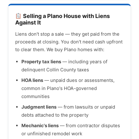
Selling a Plano House with Liens
Against It
Liens don't stop a sale — they get paid from the
proceeds at closing. You don't need cash upfront
to clear them. We buy Plano homes with:
Property tax liens
— including years of
delinquent Collin County taxes
HOA liens
— unpaid dues or assessments,
common in Plano's HOA-governed
communities
Judgment liens
— from lawsuits or unpaid
debts attached to the property
Mechanic's liens
— from contractor disputes
or unfinished remodel work