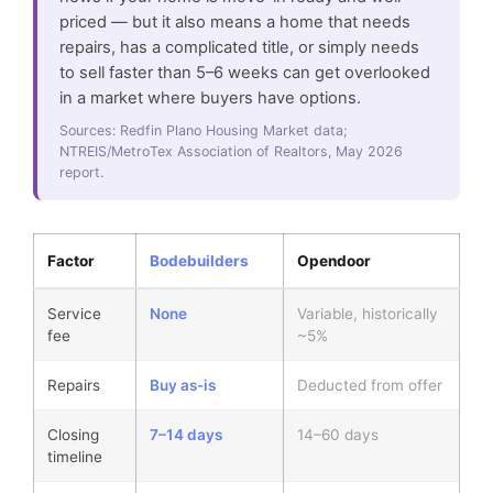
priced — but it also means a home that needs
repairs, has a complicated title, or simply needs
to sell faster than 5–6 weeks can get overlooked
in a market where buyers have options.
Sources: Redfin Plano Housing Market data;
NTREIS/MetroTex Association of Realtors, May 2026
report.
Factor
Bodebuilders
Opendoor
Service
None
Variable, historically
fee
~5%
Repairs
Buy as-is
Deducted from offer
Closing
7–14 days
14–60 days
timeline