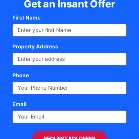
Get an Insant Offer
First Name
Property Address
Phone
Email
REQUEST MY OFFER