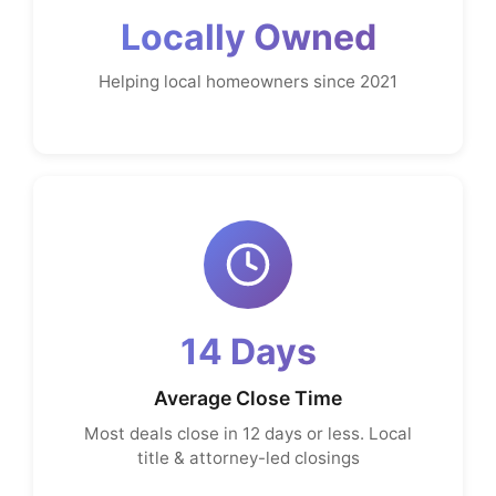
Locally Owned
Helping local homeowners since 2021
14 Days
Average Close Time
Most deals close in 12 days or less. Local
title & attorney-led closings