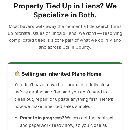
Property Tied Up in Liens? We
Specialize in Both.
Most buyers walk away the moment a title search turns
up probate issues or unpaid liens. We don't — resolving
complicated titles is a core part of what we do in Plano
and across Collin County.
Selling an Inherited Plano Home
You don't have to wait for probate to fully close
before getting an offer, and you don't need to
clean out, repair, or update anything first. Here's
how we make inherited sales simple:
Probate in progress?
We can get the contract
and paperwork ready now, so you close as