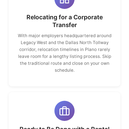
Relocating for a Corporate
Transfer
With major employers headquartered around
Legacy West and the Dallas North Tollway
corridor, relocation timelines in Plano rarely
leave room for a lengthy listing process. Skip
the traditional route and close on your own
schedule.