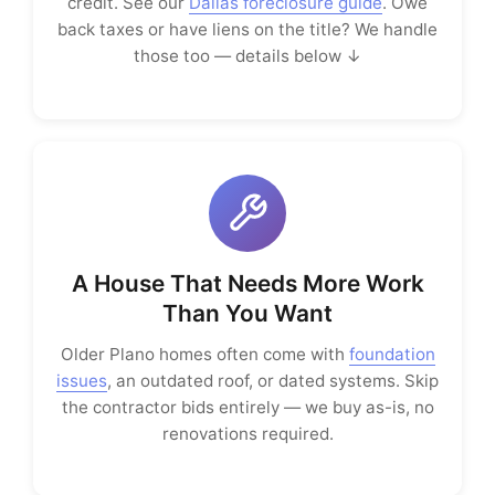
credit. See our
Dallas foreclosure guide
. Owe
back taxes or have liens on the title? We handle
those too — details below ↓
A House That Needs More Work
Than You Want
Older Plano homes often come with
foundation
issues
, an outdated roof, or dated systems. Skip
the contractor bids entirely — we buy as-is, no
renovations required.