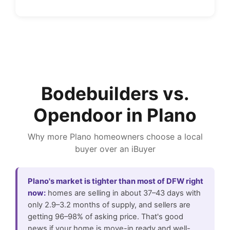
Bodebuilders vs.
Opendoor in Plano
Why more Plano homeowners choose a local
buyer over an iBuyer
Plano's market is tighter than most of DFW right
now:
homes are selling in about 37–43 days with
only 2.9–3.2 months of supply, and sellers are
getting 96–98% of asking price. That's good
news if your home is move-in ready and well-