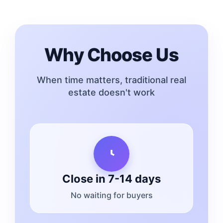
Why Choose Us
When time matters, traditional real
estate doesn't work
Close in 7-14 days
No waiting for buyers