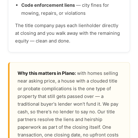
Code enforcement liens
— city fines for
mowing, repairs, or violations
The title company pays each lienholder directly
at closing and you walk away with the remaining
equity — clean and done.
Why this matters in Plano:
with homes selling
near asking price, a house with a clouded title
or probate complications is the one type of
property that still gets passed over — a
traditional buyer's lender won't fund it. We pay
cash, so there's no lender to say no. Our title
partners resolve the liens and heirship
paperwork as part of the closing itself. One
transaction, one closing date, no upfront costs