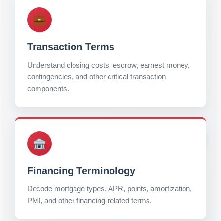
Transaction Terms
Understand closing costs, escrow, earnest money,
contingencies, and other critical transaction
components.
Financing Terminology
Decode mortgage types, APR, points, amortization,
PMI, and other financing-related terms.