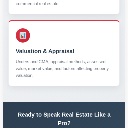
commercial real estate.
Valuation & Appraisal
Understand CMA, appraisal methods, assessed
value, market value, and factors affecting property
valuation.
Ready to Speak Real Estate Like a
Pro?