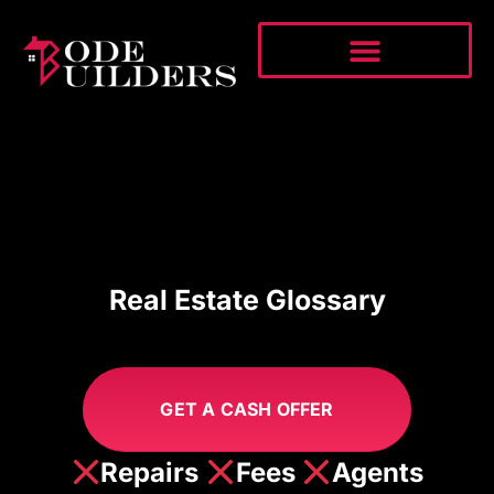
Real Estate Glossary
GET A CASH OFFER
Repairs
Fees
Agents