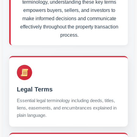
terminology, understanding these key terms
empowers buyers, sellers, and investors to
make informed decisions and communicate
effectively throughout the property transaction
process.
Legal Terms
Essential legal terminology including deeds, titles,
liens, easements, and encumbrances explained in
plain language.