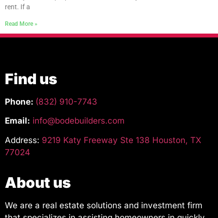
rent. If a
Read More »
Find us
Phone:
(832) 910-7743
Email:
info@bodebuilders.com
Address:
9219 Katy Freeway Ste 138 Houston, TX
77024
About us
We are a real estate solutions and investment firm
that specializes in assisting homeowners in quickly