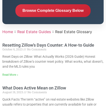
Browse Complete Glossary Below
Home
::
Real Estate Guides
::
Real Estate Glossary
Resetting Zillow’s Days Counter: A How-to Guide
October 6, 2023
No Comments
Reset Days on Zillow: What Actually Works (2026 Guide) Honest
breakdown of Zillow’s counter reset policy. What works, what doesn’t,
and the MLS rules you
Read More »
What Does Active Mean on Zillow
August 19, 2023
No Comments
Quick Facts The term “active” on real estate websites like Zillow
usually refers to properties that are currently available for sale or