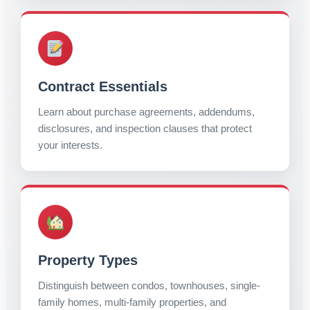
Contract Essentials
Learn about purchase agreements, addendums,
disclosures, and inspection clauses that protect
your interests.
Property Types
Distinguish between condos, townhouses, single-
family homes, multi-family properties, and