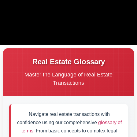
Real Estate Glossary
Master the Language of Real Estate
Transactions
Navigate real estate transactions with
confidence using our comprehensive
glossary of
terms
. From basic concepts to complex legal