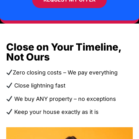
Close on Your Timeline,
Not Ours
Zero closing costs – We pay everything
Close lightning fast
We buy ANY property – no exceptions
Keep your house exactly as it is