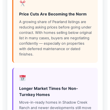
Price Cuts Are Becoming the Norm
A growing share of Pearland listings are
reducing asking prices before going under
contract. With homes selling below original
list in many cases, buyers are negotiating
confidently — especially on properties
with deferred maintenance or dated
finishes.
Longer Market Times for Non-
Turnkey Homes
Move-in-ready homes in Shadow Creek
Ranch and newer developments still move