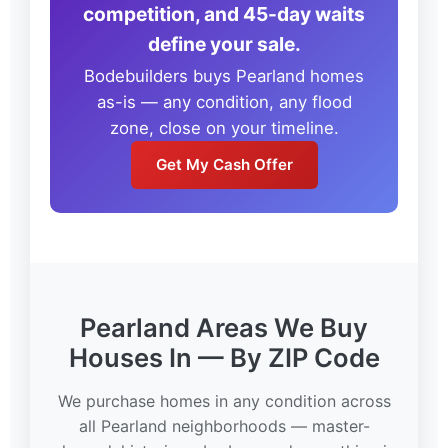
competition, and 45-day waits
define your sale.
Bodebuilders buys Pearland homes
as-is — any condition, any flood
zone, close on your timeline.
Get My Cash Offer
Pearland Areas We Buy
Houses In — By ZIP Code
We purchase homes in any condition across
all Pearland neighborhoods — master-