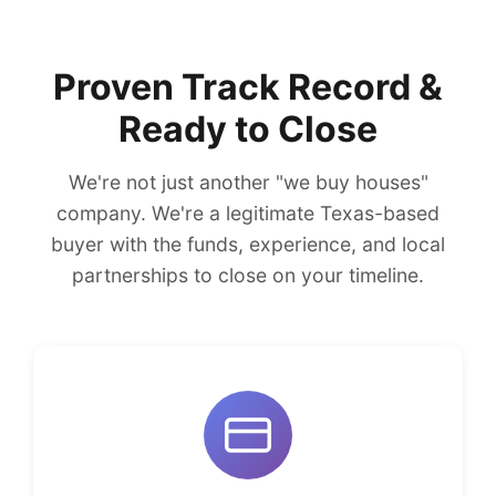
Proven Track Record &
Ready to Close
We're not just another "we buy houses"
company. We're a legitimate Texas-based
buyer with the funds, experience, and local
partnerships to close on your timeline.