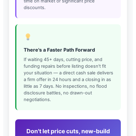
time on market or significant price
discounts.
There's a Faster Path Forward
If waiting 45+ days, cutting price, and
funding repairs before listing doesn't fit
your situation — a direct cash sale delivers
a firm offer in 24 hours and a closing in as
little as 7 days. No inspections, no flood
disclosure battles, no drawn-out
negotiations.
Don't let price cuts, new-build