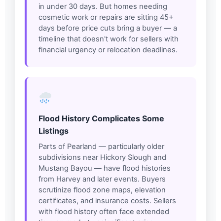
in under 30 days. But homes needing
cosmetic work or repairs are sitting 45+
days before price cuts bring a buyer — a
timeline that doesn't work for sellers with
financial urgency or relocation deadlines.
Flood History Complicates Some
Listings
Parts of Pearland — particularly older
subdivisions near Hickory Slough and
Mustang Bayou — have flood histories
from Harvey and later events. Buyers
scrutinize flood zone maps, elevation
certificates, and insurance costs. Sellers
with flood history often face extended