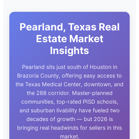
Pearland, Texas Real
Estate Market
Insights
Pearland sits just south of Houston in
Brazoria County, offering easy access to
the Texas Medical Center, downtown, and
the 288 corridor. Master-planned
communities, top-rated PISD schools,
and suburban livability have fueled two
decades of growth — but 2026 is
bringing real headwinds for sellers in this
market.