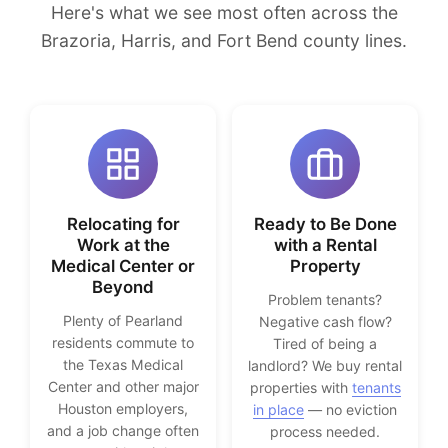
Here's what we see most often across the
Brazoria, Harris, and Fort Bend county lines.
Relocating for
Ready to Be Done
Work at the
with a Rental
Medical Center or
Property
Beyond
Problem tenants?
Plenty of Pearland
Negative cash flow?
residents commute to
Tired of being a
the Texas Medical
landlord? We buy rental
Center and other major
properties with
tenants
Houston employers,
in place
— no eviction
and a job change often
process needed.