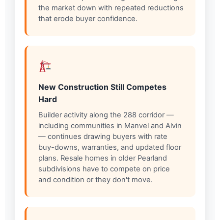
the market down with repeated reductions
that erode buyer confidence.
New Construction Still Competes
Hard
Builder activity along the 288 corridor —
including communities in Manvel and Alvin
— continues drawing buyers with rate
buy-downs, warranties, and updated floor
plans. Resale homes in older Pearland
subdivisions have to compete on price
and condition or they don't move.