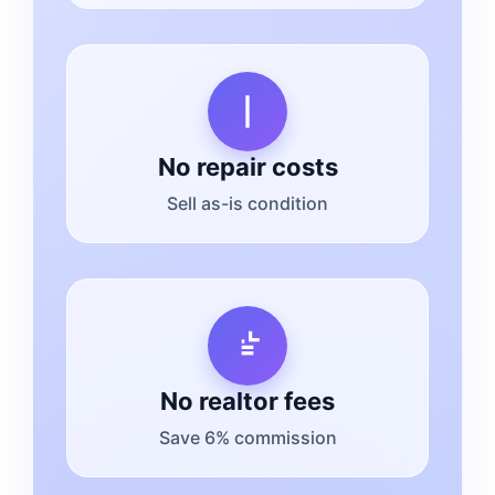
No repair costs
Sell as-is condition
No realtor fees
Save 6% commission