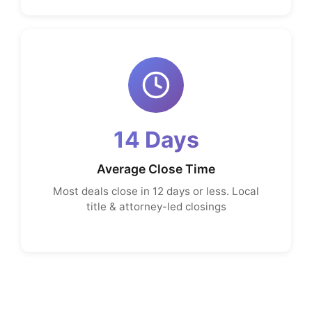
14 Days
Average Close Time
Most deals close in 12 days or less. Local
title & attorney-led closings