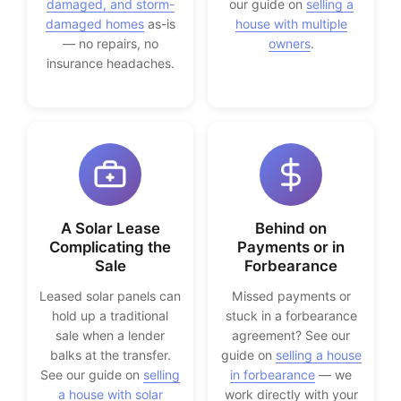
damaged, and storm-
our guide on
selling a
damaged homes
as-is
house with multiple
— no repairs, no
owners
.
insurance headaches.
A Solar Lease
Behind on
Complicating the
Payments or in
Sale
Forbearance
Leased solar panels can
Missed payments or
hold up a traditional
stuck in a forbearance
sale when a lender
agreement? See our
balks at the transfer.
guide on
selling a house
See our guide on
selling
in forbearance
— we
a house with solar
work directly with your