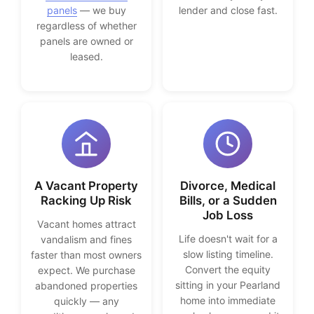
panels
— we buy
lender and close fast.
regardless of whether
panels are owned or
leased.
A Vacant Property
Divorce, Medical
Racking Up Risk
Bills, or a Sudden
Job Loss
Vacant homes attract
Life doesn't wait for a
vandalism and fines
slow listing timeline.
faster than most owners
Convert the equity
expect. We purchase
sitting in your Pearland
abandoned properties
home into immediate
quickly — any