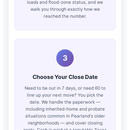
loads and flood-zone status, and we
walk you through exactly how we
reached the number.
3
Choose Your Close Date
Need to be out in 7 days, or need 60 to
line up your next move? You pick the
date. We handle the paperwork —
including inherited-home and probate
situations common in Pearland's older
neighborhoods — and cover closing
costs. Cash is paid at a reputable Texas