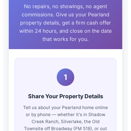
No repairs, no showings, no agent
commissions. Give us your Pearland
property details, get a firm cash offer
within 24 hours, and close on the date
that works for you.
1
Share Your Property Details
Tell us about your Pearland home online
or by phone — whether it's in Shadow
Creek Ranch, Silverlake, the Old
Townsite off Broadway (FM 518), or out