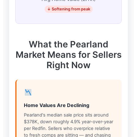
↓ Softening from peak
What the Pearland
Market Means for Sellers
Right Now
Home Values Are Declining
Pearland's median sale price sits around
$378K, down roughly 4.9% year-over-year
per Redfin. Sellers who overprice relative
to fresh comps are sitting — and chasing