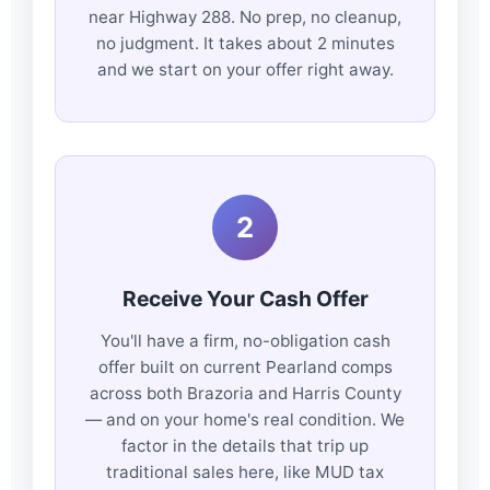
near Highway 288. No prep, no cleanup,
no judgment. It takes about 2 minutes
and we start on your offer right away.
2
Receive Your Cash Offer
You'll have a firm, no-obligation cash
offer built on current Pearland comps
across both Brazoria and Harris County
— and on your home's real condition. We
factor in the details that trip up
traditional sales here, like MUD tax