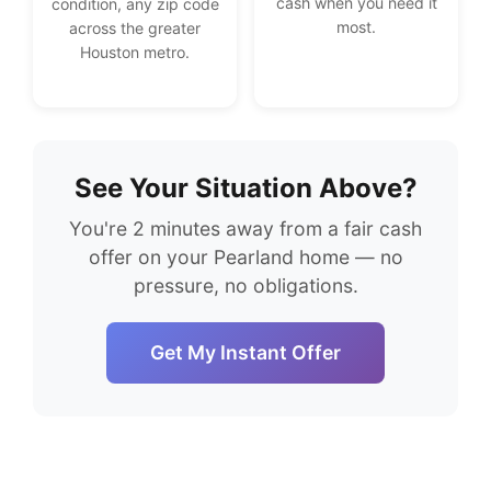
cash when you need it
condition, any zip code
most.
across the greater
Houston metro.
See Your Situation Above?
You're 2 minutes away from a fair cash
offer on your Pearland home — no
pressure, no obligations.
Get My Instant Offer