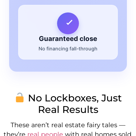
Guaranteed close
No financing fall-through
No Lockboxes, Just
Real Results
These aren’t real estate fairy tales —
they’re
real people
with real homes sold,