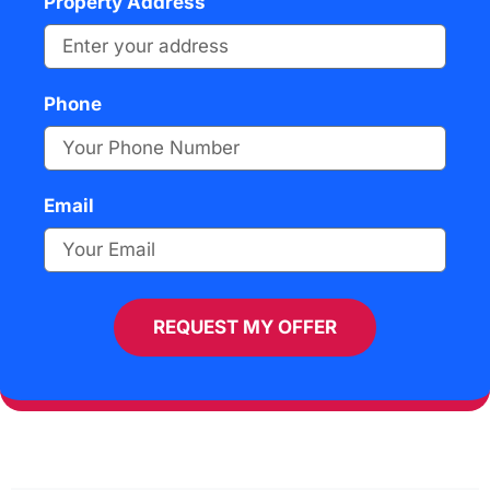
Property Address
Phone
Email
REQUEST MY OFFER