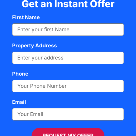
Get an Instant Offer
First Name
Property Address
Phone
Email
REQUEST MY OFFER