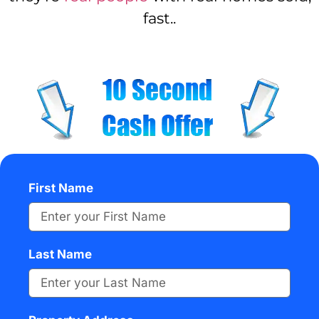
fast..
First Name
Last Name