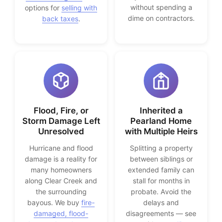
without spending a
options for
selling with
dime on contractors.
back taxes
.
Flood, Fire, or
Inherited a
Storm Damage Left
Pearland Home
Unresolved
with Multiple Heirs
Hurricane and flood
Splitting a property
damage is a reality for
between siblings or
many homeowners
extended family can
along Clear Creek and
stall for months in
the surrounding
probate. Avoid the
bayous. We buy
fire-
delays and
damaged, flood-
disagreements — see