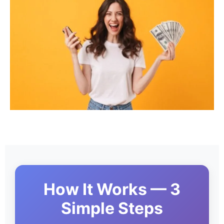
How It Works — 3
Simple Steps