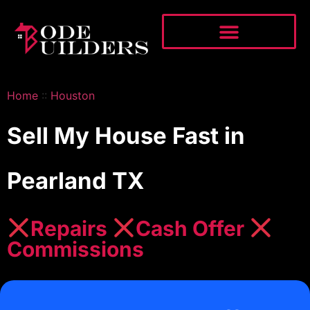
Home
::
Houston
Sell My House Fast in
Pearland TX
Repairs
Cash Offer
Commissions