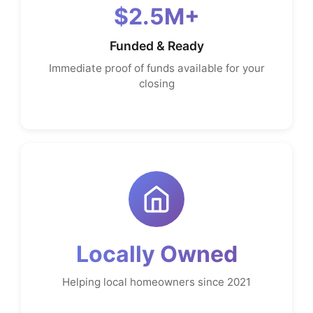
$2.5M+
Funded & Ready
Immediate proof of funds available for your
closing
Locally Owned
Helping local homeowners since 2021