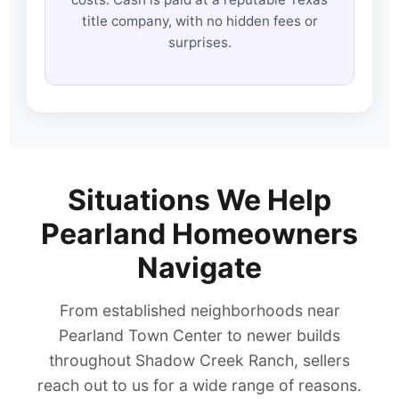
title company, with no hidden fees or
surprises.
Situations We Help
Pearland Homeowners
Navigate
From established neighborhoods near
Pearland Town Center to newer builds
throughout Shadow Creek Ranch, sellers
reach out to us for a wide range of reasons.