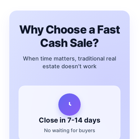
Why Choose a Fast
Cash Sale?
When time matters, traditional real
estate doesn't work
Close in 7-14 days
No waiting for buyers