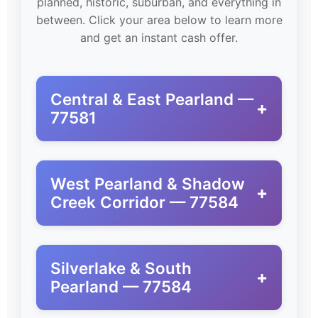
planned, historic, suburban, and everything in
between. Click your area below to learn more
and get an instant cash offer.
Central & East Pearland —
+
77581
West Pearland & Shadow
+
Creek Corridor — 77584
Silverlake & South
+
Pearland — 77584