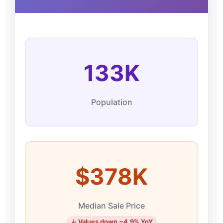
133K
Population
$378K
Median Sale Price
↓ Values down ~4.9% YoY