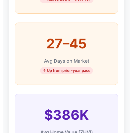
27–45
Avg Days on Market
↑ Up from prior-year pace
$386K
Avg Home Value (ZHVI)