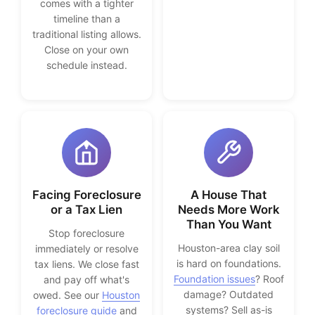
comes with a tighter
timeline than a
traditional listing allows.
Close on your own
schedule instead.
Facing Foreclosure
A House That
or a Tax Lien
Needs More Work
Than You Want
Stop foreclosure
Houston-area clay soil
immediately or resolve
is hard on foundations.
tax liens. We close fast
Foundation issues
? Roof
and pay off what's
damage? Outdated
owed. See our
Houston
systems? Sell as-is
foreclosure guide
and