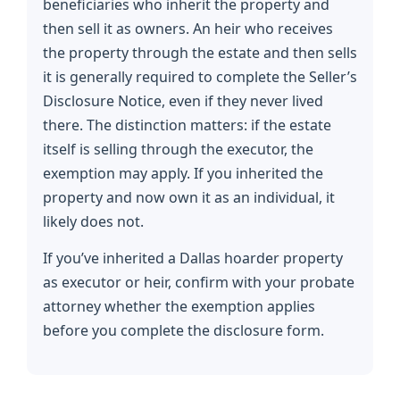
beneficiaries who inherit the property and
then sell it as owners. An heir who receives
the property through the estate and then sells
it is generally required to complete the Seller’s
Disclosure Notice, even if they never lived
there. The distinction matters: if the estate
itself is selling through the executor, the
exemption may apply. If you inherited the
property and now own it as an individual, it
likely does not.
If you’ve inherited a Dallas hoarder property
as executor or heir, confirm with your probate
attorney whether the exemption applies
before you complete the disclosure form.