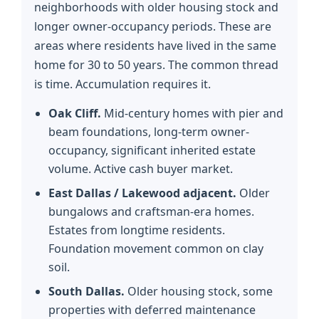
neighborhoods with older housing stock and
longer owner-occupancy periods. These are
areas where residents have lived in the same
home for 30 to 50 years. The common thread
is time. Accumulation requires it.
Oak Cliff.
Mid-century homes with pier and
beam foundations, long-term owner-
occupancy, significant inherited estate
volume. Active cash buyer market.
East Dallas / Lakewood adjacent.
Older
bungalows and craftsman-era homes.
Estates from longtime residents.
Foundation movement common on clay
soil.
South Dallas.
Older housing stock, some
properties with deferred maintenance