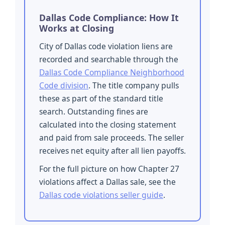
Dallas Code Compliance: How It
Works at Closing
City of Dallas code violation liens are
recorded and searchable through the
Dallas Code Compliance Neighborhood
Code division
. The title company pulls
these as part of the standard title
search. Outstanding fines are
calculated into the closing statement
and paid from sale proceeds. The seller
receives net equity after all lien payoffs.
For the full picture on how Chapter 27
violations affect a Dallas sale, see the
Dallas code violations seller guide
.