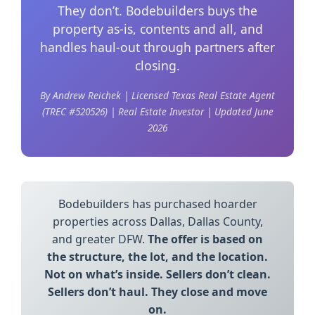
They don’t. Bodebuilders buys the
property as-is, contents and all, and
handles haul-out through partners after
closing.
By Andrew Reichek | Licensed Texas Real Estate Agent
(TREC #520526) | Real Estate Investor | Updated June
2026
Bodebuilders has purchased hoarder
properties across Dallas, Dallas County,
and greater DFW.
The offer is based on
the structure, the lot, and the location.
Not on what’s inside. Sellers don’t clean.
Sellers don’t haul. They close and move
on.