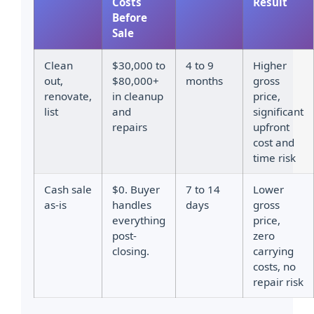
Costs
Result
Before
Sale
Clean
$30,000 to
4 to 9
Higher
out,
$80,000+
months
gross
renovate,
in cleanup
price,
list
and
significant
repairs
upfront
cost and
time risk
Cash sale
$0. Buyer
7 to 14
Lower
as-is
handles
days
gross
everything
price,
post-
zero
closing.
carrying
costs, no
repair risk