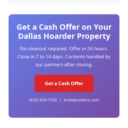
Get a Cash Offer on Your
Dallas Hoarder Property
No cleanout required. Offer in 24 hours.
Close in 7 to 14 days. Contents handled by
our partners after closing.
Get a Cash Offer
(832) 910-7743 | bodebuilders.com