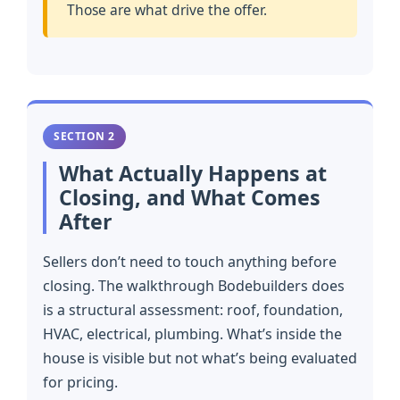
Those are what drive the offer.
SECTION 2
What Actually Happens at
Closing, and What Comes
After
Sellers don’t need to touch anything before
closing. The walkthrough Bodebuilders does
is a structural assessment: roof, foundation,
HVAC, electrical, plumbing. What’s inside the
house is visible but not what’s being evaluated
for pricing.