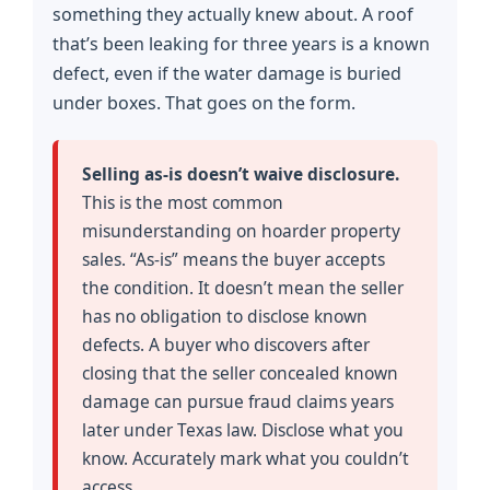
something they actually knew about. A roof
that’s been leaking for three years is a known
defect, even if the water damage is buried
under boxes. That goes on the form.
Selling as-is doesn’t waive disclosure.
This is the most common
misunderstanding on hoarder property
sales. “As-is” means the buyer accepts
the condition. It doesn’t mean the seller
has no obligation to disclose known
defects. A buyer who discovers after
closing that the seller concealed known
damage can pursue fraud claims years
later under Texas law. Disclose what you
know. Accurately mark what you couldn’t
access.