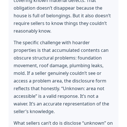
covering known material defects. That
obligation doesn’t disappear because the
house is full of belongings. But it also doesn’t
require sellers to know things they couldn’t
reasonably know.
The specific challenge with hoarder
properties is that accumulated contents can
obscure structural problems: foundation
movement, roof damage, plumbing leaks,
mold. If a seller genuinely couldn’t see or
access a problem area, the disclosure form
reflects that honestly. “Unknown: area not
accessible” is a valid response. It’s not a
waiver. It’s an accurate representation of the
seller’s knowledge.
What sellers can’t do is disclose “unknown” on