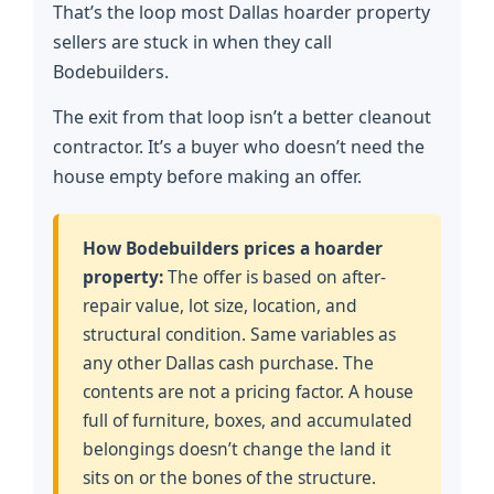
That’s the loop most Dallas hoarder property
sellers are stuck in when they call
Bodebuilders.
The exit from that loop isn’t a better cleanout
contractor. It’s a buyer who doesn’t need the
house empty before making an offer.
How Bodebuilders prices a hoarder
property:
The offer is based on after-
repair value, lot size, location, and
structural condition. Same variables as
any other Dallas cash purchase. The
contents are not a pricing factor. A house
full of furniture, boxes, and accumulated
belongings doesn’t change the land it
sits on or the bones of the structure.