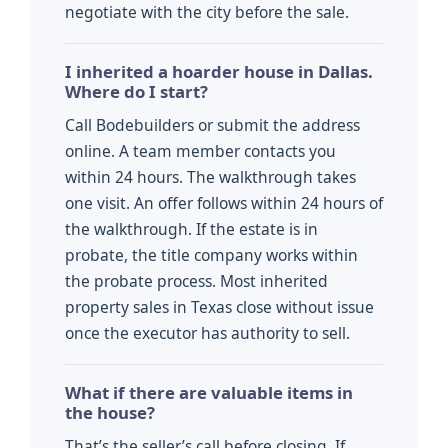
negotiate with the city before the sale.
I inherited a hoarder house in Dallas.
Where do I start?
Call Bodebuilders or submit the address
online. A team member contacts you
within 24 hours. The walkthrough takes
one visit. An offer follows within 24 hours of
the walkthrough. If the estate is in
probate, the title company works within
the probate process. Most inherited
property sales in Texas close without issue
once the executor has authority to sell.
What if there are valuable items in
the house?
That’s the seller’s call before closing. If