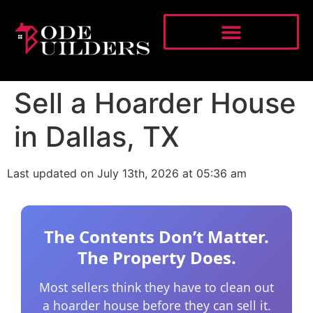
Sell a Hoarder House
in Dallas, TX
Last updated on July 13th, 2026 at 05:36 am
The Contents Don’t Matter.
The Property Does.
Most sellers think they have to clean out
a hoarder house before they can sell it.