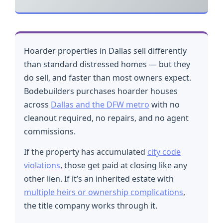
Hoarder properties in Dallas sell differently
than standard distressed homes — but they
do sell, and faster than most owners expect.
Bodebuilders purchases hoarder houses
across
Dallas and the DFW metro
with no
cleanout required, no repairs, and no agent
commissions.
If the property has accumulated
city code
violations
, those get paid at closing like any
other lien. If it’s an inherited estate with
multiple heirs or ownership complications
,
the title company works through it.