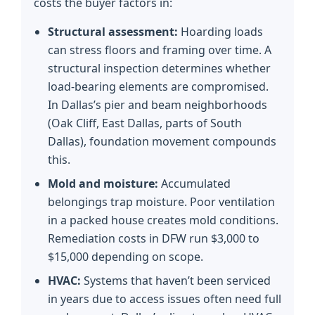
costs the buyer factors in:
Structural assessment:
Hoarding loads
can stress floors and framing over time. A
structural inspection determines whether
load-bearing elements are compromised.
In Dallas’s pier and beam neighborhoods
(Oak Cliff, East Dallas, parts of South
Dallas), foundation movement compounds
this.
Mold and moisture:
Accumulated
belongings trap moisture. Poor ventilation
in a packed house creates mold conditions.
Remediation costs in DFW run $3,000 to
$15,000 depending on scope.
HVAC:
Systems that haven’t been serviced
in years due to access issues often need full