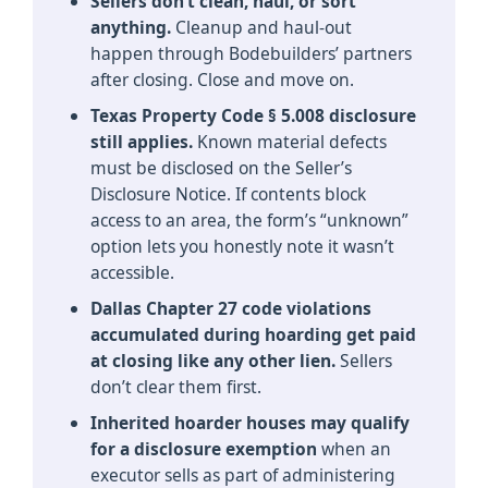
Sellers don’t clean, haul, or sort
anything.
Cleanup and haul-out
happen through Bodebuilders’ partners
after closing. Close and move on.
Texas Property Code § 5.008 disclosure
still applies.
Known material defects
must be disclosed on the Seller’s
Disclosure Notice. If contents block
access to an area, the form’s “unknown”
option lets you honestly note it wasn’t
accessible.
Dallas Chapter 27 code violations
accumulated during hoarding get paid
at closing like any other lien.
Sellers
don’t clear them first.
Inherited hoarder houses may qualify
for a disclosure exemption
when an
executor sells as part of administering