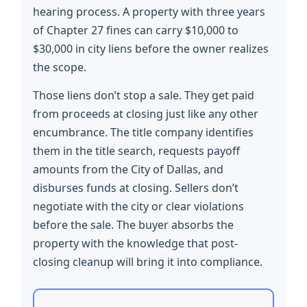
hearing process. A property with three years
of Chapter 27 fines can carry $10,000 to
$30,000 in city liens before the owner realizes
the scope.
Those liens don’t stop a sale. They get paid
from proceeds at closing just like any other
encumbrance. The title company identifies
them in the title search, requests payoff
amounts from the City of Dallas, and
disburses funds at closing. Sellers don’t
negotiate with the city or clear violations
before the sale. The buyer absorbs the
property with the knowledge that post-
closing cleanup will bring it into compliance.