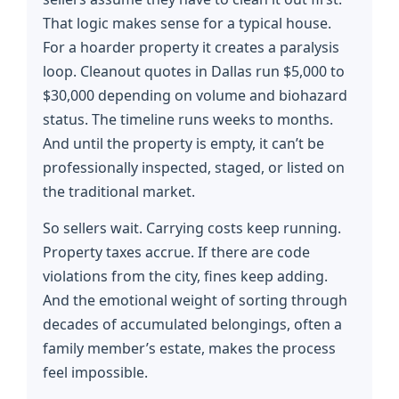
That logic makes sense for a typical house.
For a hoarder property it creates a paralysis
loop. Cleanout quotes in Dallas run $5,000 to
$30,000 depending on volume and biohazard
status. The timeline runs weeks to months.
And until the property is empty, it can’t be
professionally inspected, staged, or listed on
the traditional market.
So sellers wait. Carrying costs keep running.
Property taxes accrue. If there are code
violations from the city, fines keep adding.
And the emotional weight of sorting through
decades of accumulated belongings, often a
family member’s estate, makes the process
feel impossible.