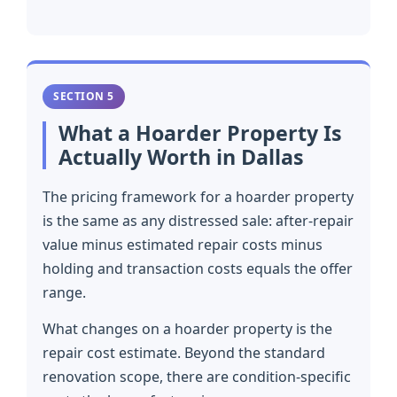
SECTION 5
What a Hoarder Property Is
Actually Worth in Dallas
The pricing framework for a hoarder property
is the same as any distressed sale: after-repair
value minus estimated repair costs minus
holding and transaction costs equals the offer
range.
What changes on a hoarder property is the
repair cost estimate. Beyond the standard
renovation scope, there are condition-specific