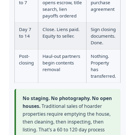
to 7
opens escrow, title
purchase
search, lien
agreement
payoffs ordered
Day 7
Close. Liens paid.
Sign closing
to 14
Equity to seller.
documents.
Done.
Post-
Haul-out partners
Nothing.
closing
begin contents
Property
removal
has
transferred.
No staging. No photography. No open
houses.
Traditional sales of hoarder
properties require emptying the house,
then cleaning, then inspecting, then
listing. That’s a 60 to 120 day process