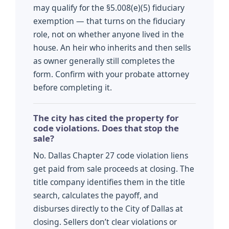
may qualify for the §5.008(e)(5) fiduciary
exemption — that turns on the fiduciary
role, not on whether anyone lived in the
house. An heir who inherits and then sells
as owner generally still completes the
form. Confirm with your probate attorney
before completing it.
The city has cited the property for
code violations. Does that stop the
sale?
No. Dallas Chapter 27 code violation liens
get paid from sale proceeds at closing. The
title company identifies them in the title
search, calculates the payoff, and
disburses directly to the City of Dallas at
closing. Sellers don’t clear violations or