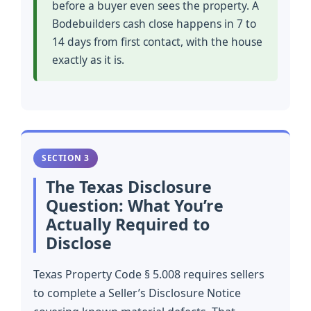
before a buyer even sees the property. A
Bodebuilders cash close happens in 7 to
14 days from first contact, with the house
exactly as it is.
SECTION 3
The Texas Disclosure
Question: What You’re
Actually Required to
Disclose
Texas Property Code § 5.008 requires sellers
to complete a Seller’s Disclosure Notice