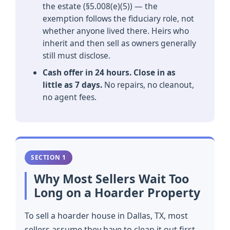
the estate (§5.008(e)(5)) — the
exemption follows the fiduciary role, not
whether anyone lived there. Heirs who
inherit and then sell as owners generally
still must disclose.
Cash offer in 24 hours. Close in as
little as 7 days.
No repairs, no cleanout,
no agent fees.
SECTION 1
Why Most Sellers Wait Too
Long on a Hoarder Property
To sell a hoarder house in Dallas, TX, most
sellers assume they have to clean it out first.