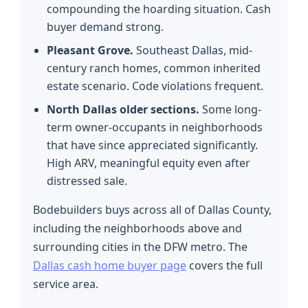
compounding the hoarding situation. Cash
buyer demand strong.
Pleasant Grove.
Southeast Dallas, mid-
century ranch homes, common inherited
estate scenario. Code violations frequent.
North Dallas older sections.
Some long-
term owner-occupants in neighborhoods
that have since appreciated significantly.
High ARV, meaningful equity even after
distressed sale.
Bodebuilders buys across all of Dallas County,
including the neighborhoods above and
surrounding cities in the DFW metro. The
Dallas cash home buyer page
covers the full
service area.