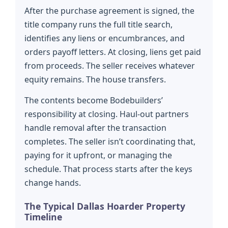
After the purchase agreement is signed, the
title company runs the full title search,
identifies any liens or encumbrances, and
orders payoff letters. At closing, liens get paid
from proceeds. The seller receives whatever
equity remains. The house transfers.
The contents become Bodebuilders’
responsibility at closing. Haul-out partners
handle removal after the transaction
completes. The seller isn’t coordinating that,
paying for it upfront, or managing the
schedule. That process starts after the keys
change hands.
The Typical Dallas Hoarder Property
Timeline