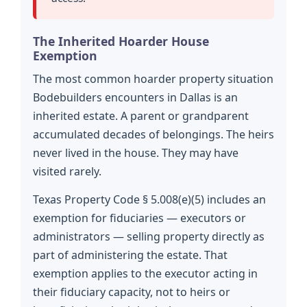
The Inherited Hoarder House
Exemption
The most common hoarder property situation
Bodebuilders encounters in Dallas is an
inherited estate. A parent or grandparent
accumulated decades of belongings. The heirs
never lived in the house. They may have
visited rarely.
Texas Property Code § 5.008(e)(5) includes an
exemption for fiduciaries — executors or
administrators — selling property directly as
part of administering the estate. That
exemption applies to the executor acting in
their fiduciary capacity, not to heirs or