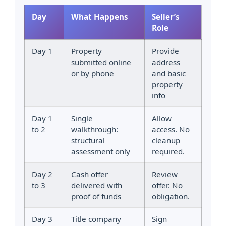
Day
What Happens
Seller’s
Role
Day 1
Property
Provide
submitted online
address
or by phone
and basic
property
info
Day 1
Single
Allow
to 2
walkthrough:
access. No
structural
cleanup
assessment only
required.
Day 2
Cash offer
Review
to 3
delivered with
offer. No
proof of funds
obligation.
Day 3
Title company
Sign