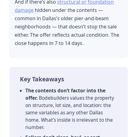
And if there’s also
structural or foundation
damage
hidden under the contents —
common in Dallas’s older pier-and-beam
neighborhoods — that doesn’t stop the sale
either. The offer reflects actual condition. The
close happens in 7 to 14 days.
Key Takeaways
The contents don’t factor into the
offer.
Bodebuilders values the property
on structure, lot size, and location: the
same variables as any other Dallas
home. What’s inside is irrelevant to the
number.