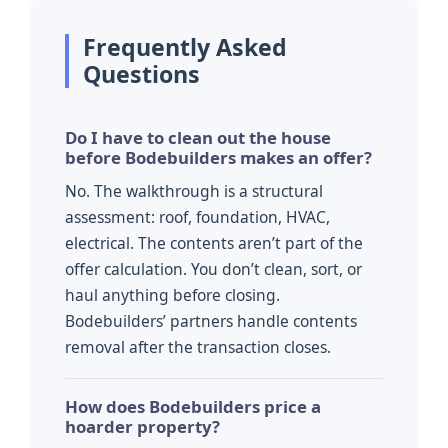
Frequently Asked
Questions
Do I have to clean out the house
before Bodebuilders makes an offer?
No. The walkthrough is a structural
assessment: roof, foundation, HVAC,
electrical. The contents aren’t part of the
offer calculation. You don’t clean, sort, or
haul anything before closing.
Bodebuilders’ partners handle contents
removal after the transaction closes.
How does Bodebuilders price a
hoarder property?