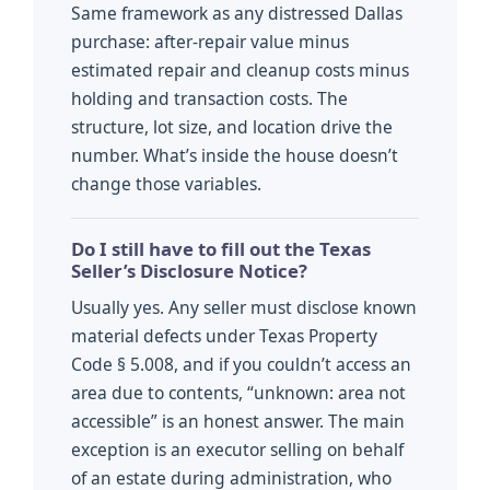
Same framework as any distressed Dallas
purchase: after-repair value minus
estimated repair and cleanup costs minus
holding and transaction costs. The
structure, lot size, and location drive the
number. What’s inside the house doesn’t
change those variables.
Do I still have to fill out the Texas
Seller’s Disclosure Notice?
Usually yes. Any seller must disclose known
material defects under Texas Property
Code § 5.008, and if you couldn’t access an
area due to contents, “unknown: area not
accessible” is an honest answer. The main
exception is an executor selling on behalf
of an estate during administration, who