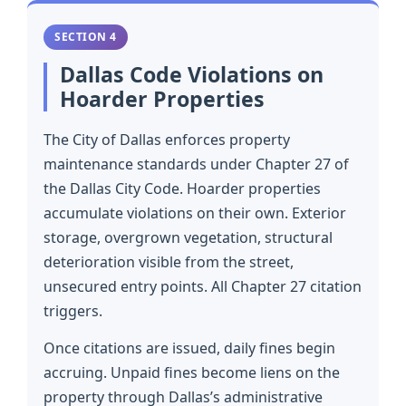
SECTION 4
Dallas Code Violations on
Hoarder Properties
The City of Dallas enforces property
maintenance standards under Chapter 27 of
the Dallas City Code. Hoarder properties
accumulate violations on their own. Exterior
storage, overgrown vegetation, structural
deterioration visible from the street,
unsecured entry points. All Chapter 27 citation
triggers.
Once citations are issued, daily fines begin
accruing. Unpaid fines become liens on the
property through Dallas’s administrative