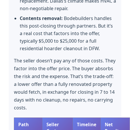
replacement. Dallas’s climate makes HVAC a
non-negotiable repair.
Contents removal:
Bodebuilders handles
this post-closing through partners. But it’s
a real cost that factors into the offer,
typically $5,000 to $25,000 for a full
residential hoarder cleanout in DFW.
The seller doesn’t pay any of those costs. They
factor into the offer price. The buyer absorbs
the risk and the expense. That’s the trade-off:
a lower offer than a fully renovated property
would fetch, in exchange for closing in 7 to 14
days with no cleanup, no repairs, no carrying
costs.
Path
Seller
Timeline
Net