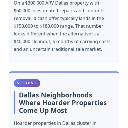
On a $300,000 ARV Dallas property with
$60,000 in estimated repairs and contents
removal, a cash offer typically lands in the
$150,000 to $180,000 range. That number
looks different when the alternative is a
$40,000 cleanout, 6 months of carrying costs,
and an uncertain traditional sale market.
SECTION 6
Dallas Neighborhoods
Where Hoarder Properties
Come Up Most
Hoarder properties in Dallas cluster in