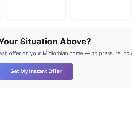
Your Situation Above?
ash offer on your Midlothian home — no pressure, no o
Get My Instant Offer