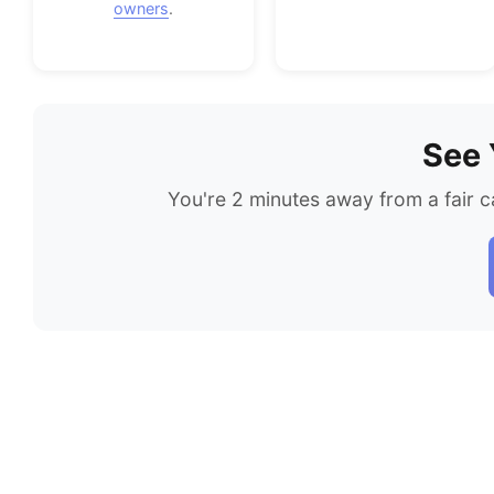
owners
.
See 
You're 2 minutes away from a fair c