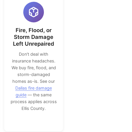
Fire, Flood, or
Storm Damage
Left Unrepaired
Don't deal with
insurance headaches.
We buy fire, flood, and
storm-damaged
homes as-is. See our
Dallas fire damage
guide
— the same
process applies across
Ellis County.