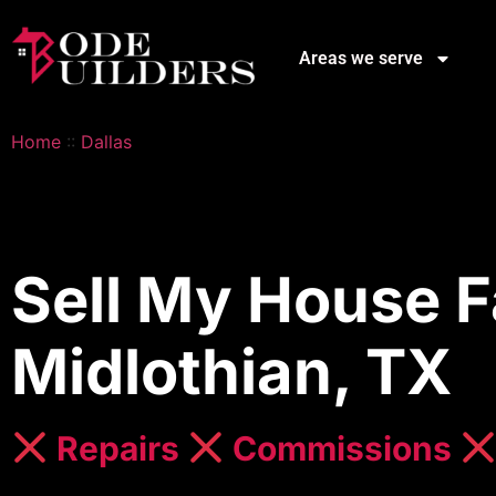
Areas we serve
Home
::
Dallas
Sell My House F
Midlothian, TX
Repairs
Commissions