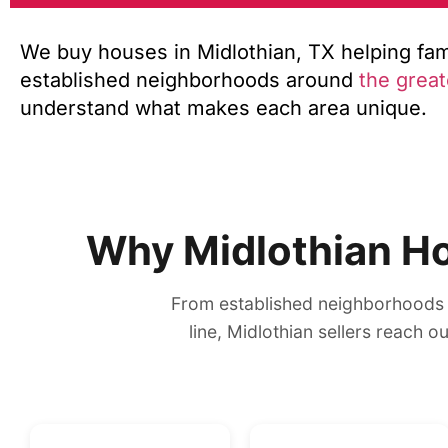
We buy houses in Midlothian, TX helping famil
established neighborhoods around
the great
understand what makes each area unique.
Why Midlothian H
From established neighborhoods 
line, Midlothian sellers reach 