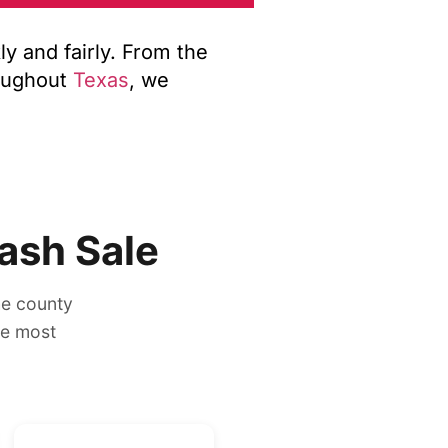
y and fairly. From the
oughout
Texas
, we
ash Sale
he county
ee most