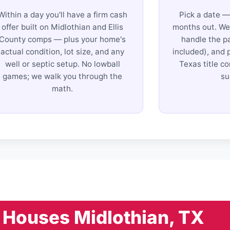
Within a day you'll have a firm cash
Pick a date —
offer built on Midlothian and Ellis
months out. We 
County comps — plus your home's
handle the p
actual condition, lot size, and any
included), and 
well or septic setup. No lowball
Texas title c
games; we walk you through the
su
math.
Houses Midlothian, TX