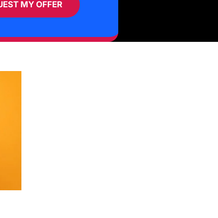
UEST MY OFFER