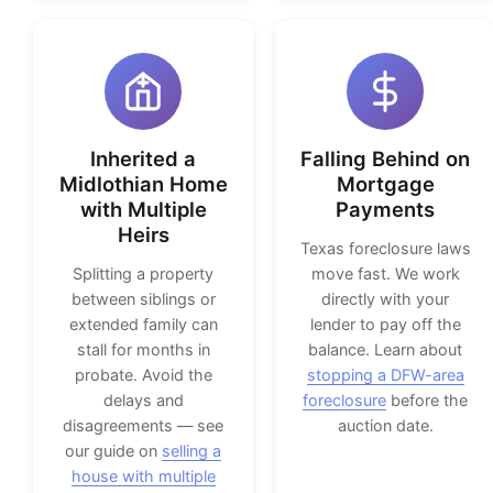
Inherited a
Falling Behind on
Midlothian Home
Mortgage
with Multiple
Payments
Heirs
Texas foreclosure laws
Splitting a property
move fast. We work
between siblings or
directly with your
extended family can
lender to pay off the
stall for months in
balance. Learn about
probate. Avoid the
stopping a DFW-area
delays and
foreclosure
before the
disagreements — see
auction date.
our guide on
selling a
house with multiple