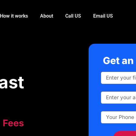
How it works
About
Call US
Email US
Get an 
ast
Fees