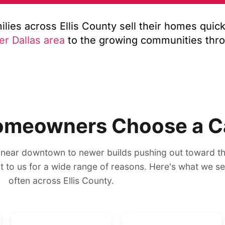
ies across Ellis County sell their homes quickl
er Dallas area
to the growing communities thr
omeowners Choose a C
near downtown to newer builds pushing out toward t
out to us for a wide range of reasons. Here's what we s
often across Ellis County.