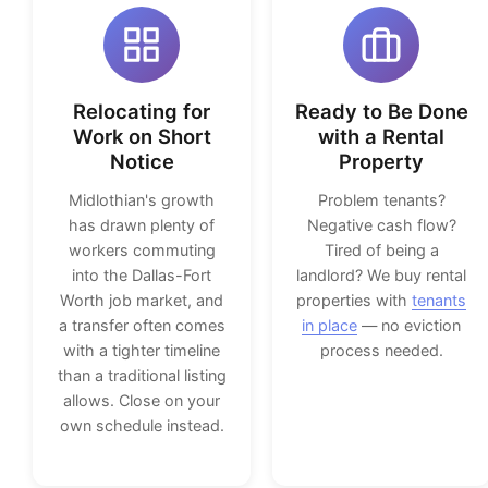
Relocating for
Ready to Be Done
Work on Short
with a Rental
Notice
Property
Midlothian's growth
Problem tenants?
has drawn plenty of
Negative cash flow?
workers commuting
Tired of being a
into the Dallas-Fort
landlord? We buy rental
Worth job market, and
properties with
tenants
a transfer often comes
in place
— no eviction
with a tighter timeline
process needed.
than a traditional listing
allows. Close on your
own schedule instead.