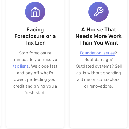
Facing
A House That
Foreclosure or a
Needs More Work
Tax Lien
Than You Want
Stop foreclosure
Foundation issues
?
immediately or resolve
Roof damage?
tax liens
. We close fast
Outdated systems? Sell
and pay off what's
as-is without spending
owed, protecting your
a dime on contractors
credit and giving you a
or renovations.
fresh start.