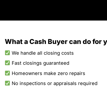
What a Cash Buyer can do for 
We handle all closing costs
Fast closings guaranteed
Homeowners make zero repairs
No inspections or appraisals required