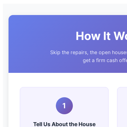
How It W
Skip the repairs, the open house
get a firm cash of
1
Tell Us About the House