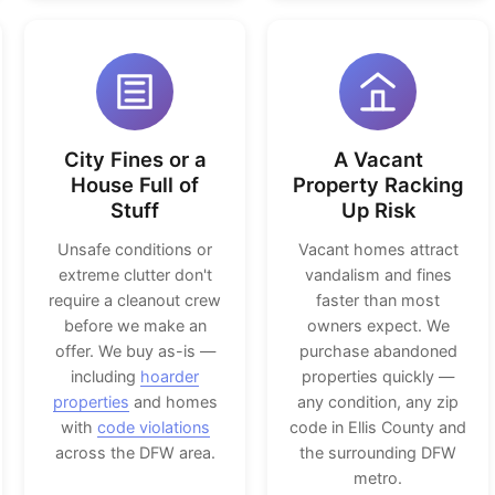
City Fines or a
A Vacant
House Full of
Property Racking
Stuff
Up Risk
Unsafe conditions or
Vacant homes attract
extreme clutter don't
vandalism and fines
require a cleanout crew
faster than most
before we make an
owners expect. We
offer. We buy as-is —
purchase abandoned
including
hoarder
properties quickly —
properties
and homes
any condition, any zip
with
code violations
code in Ellis County and
across the DFW area.
the surrounding DFW
metro.