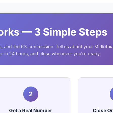
orks — 3 Simple Steps
s, and the 6% commission. Tell us about your Midlothi
fer in 24 hours, and close whenever you're ready.
2
Get a Real Number
Close O