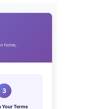
an home,
3
n Your Terms