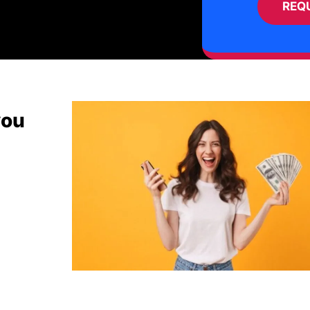
REQ
you