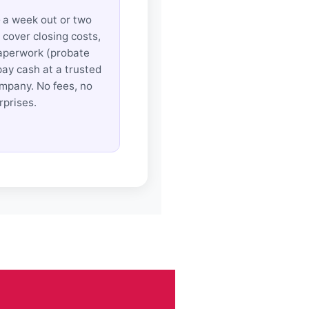
 a week out or two
cover closing costs,
aperwork (probate
pay cash at a trusted
ompany. No fees, no
rprises.