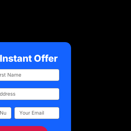
Instant Offer