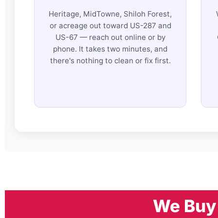
Heritage, MidTowne, Shiloh Forest,
or acreage out toward US-287 and
US-67 — reach out online or by
phone. It takes two minutes, and
there's nothing to clean or fix first.
We Buy 