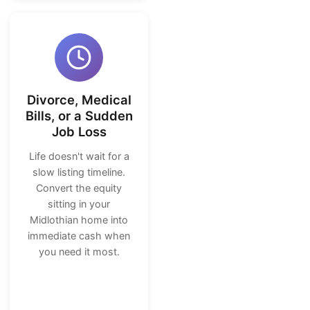
Divorce, Medical
Bills, or a Sudden
Job Loss
Life doesn't wait for a
slow listing timeline.
Convert the equity
sitting in your
Midlothian home into
immediate cash when
you need it most.