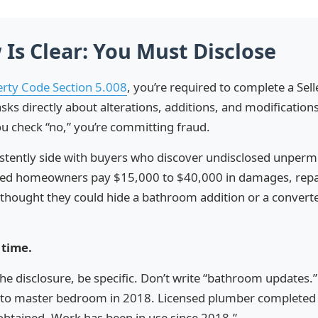
 Is Clear: You Must Disclose
erty Code Section 5.008
, you’re required to complete a Sell
sks directly about alterations, additions, and modification
u check “no,” you’re committing fraud.
istently side with buyers who discover undisclosed unperm
ched homeowners pay $15,000 to $40,000 in damages, repa
thought they could hide a bathroom addition or a converte
 time.
the disclosure, be specific. Don’t write “bathroom updates.
to master bedroom in 2018. Licensed plumber completed 
obtained. Work has been in use since 2018.”