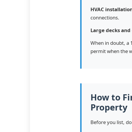
HVAC installation
connections.
Large decks and 
When in doubt, a 1
permit when the w
How to Fi
Property
Before you list, do