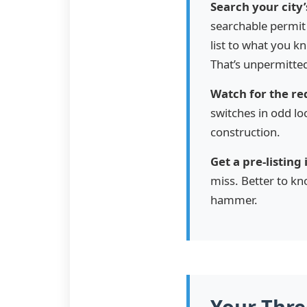
Search your city’
searchable permit 
list to what you 
That’s unpermitte
Watch for the red
switches in odd lo
construction.
Get a pre-listing
miss. Better to kn
hammer.
Your Thr