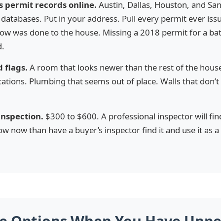
s permit records online.
Austin, Dallas, Houston, and San
databases. Put in your address. Pull every permit ever is
know was done to the house. Missing a 2018 permit for a b
d.
 flags.
A room that looks newer than the rest of the house
cations. Plumbing that seems out of place. Walls that don’t
 inspection.
$300 to $600. A professional inspector will fi
ow now than have a buyer’s inspector find it and use it as a
ee Options When You Have Unp