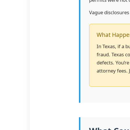
Vague disclosures s
What Happens
In Texas, if a 
fraud. Texas co
defects. You’re
attorney fees. J