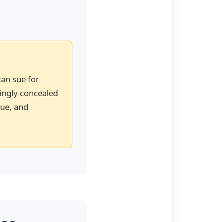
can sue for
wingly concealed
lue, and