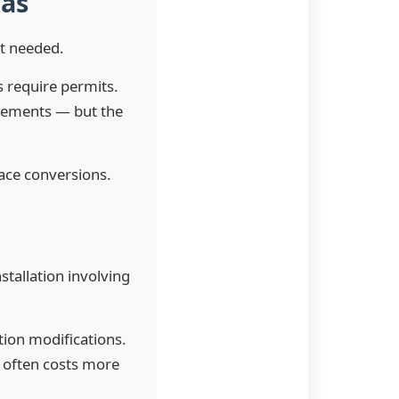
xas
it needed.
s require permits.
irements — but the
ace conversions.
tallation involving
tion modifications.
e often costs more