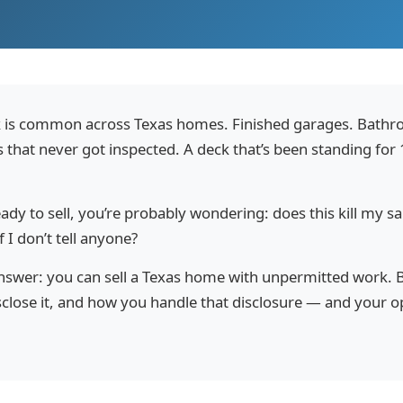
 is common across Texas homes. Finished garages. Bathr
s that never got inspected. A deck that’s been standing for
eady to sell, you’re probably wondering: does this kill my sa
 I don’t tell anyone?
answer: you can sell a Texas home with unpermitted work. 
sclose it, and how you handle that disclosure — and your 