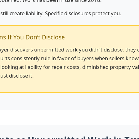
till create liability. Specific disclosures protect you.
 If You Don’t Disclose
buyer discovers unpermitted work you didn’t disclose, they 
urts consistently rule in favor of buyers when sellers kno
 looking at liability for repair costs, diminished property va
ust disclose it.