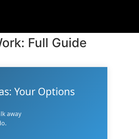
ork: Full Guide
as: Your Options
alk away
do.