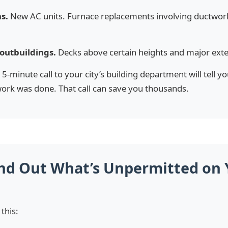
s.
New AC units. Furnace replacements involving ductwor
outbuildings.
Decks above certain heights and major exter
5-minute call to your city’s building department will tell y
ork was done. That call can save you thousands.
nd Out What’s Unpermitted on 
 this: