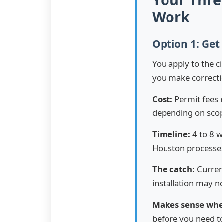
Work
Option 1: Get
You apply to the c
you make correcti
Cost:
Permit fees 
depending on scope
Timeline:
4 to 8 w
Houston processes
The catch:
Curren
installation may 
Makes sense wh
before you need to