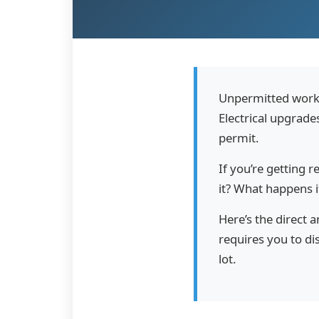
Unpermitted work
Electrical upgrade
permit.
If you’re getting r
it? What happens if
Here’s the direct 
requires you to di
lot.