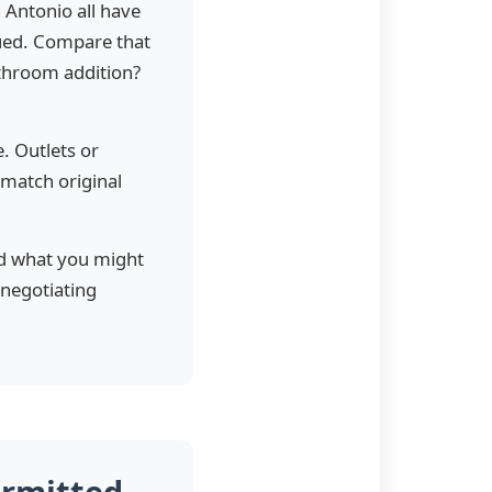
 Antonio all have
sued. Compare that
athroom addition?
. Outlets or
 match original
nd what you might
 negotiating
ermitted