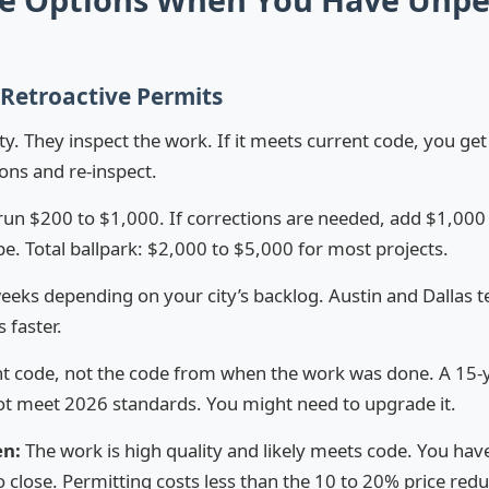
 Retroactive Permits
ity. They inspect the work. If it meets current code, you get
ons and re-inspect.
run $200 to $1,000. If corrections are needed, add $1,00
. Total ballpark: $2,000 to $5,000 for most projects.
eeks depending on your city’s backlog. Austin and Dallas t
 faster.
t code, not the code from when the work was done. A 15-ye
not meet 2026 standards. You might need to upgrade it.
en:
The work is high quality and likely meets code. You hav
 close. Permitting costs less than the 10 to 20% price redu