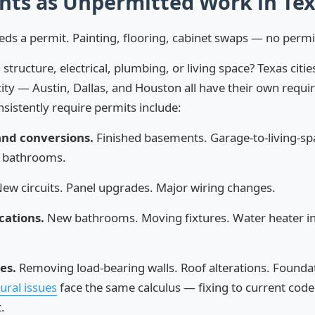
ts as Unpermitted Work in Te
eds a permit. Painting, flooring, cabinet swaps — no perm
structure, electrical, plumbing, or living space? Texas citie
city — Austin, Dallas, and Houston all have their own requ
nsistently require permits include:
and conversions.
Finished basements. Garage-to-living-sp
 bathrooms.
ew circuits. Panel upgrades. Major wiring changes.
cations.
New bathrooms. Moving fixtures. Water heater ins
es.
Removing load-bearing walls. Roof alterations. Founda
ural issues
face the same calculus — fixing to current cod
.