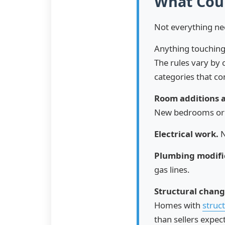
What Coun
Not everything ne
Anything touching 
The rules vary by 
categories that co
Room additions 
New bedrooms or
Electrical work.
N
Plumbing modifi
gas lines.
Structural chang
Homes with
struct
than sellers expect