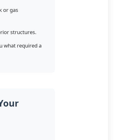
k or gas
ior structures.
ou what required a
Your