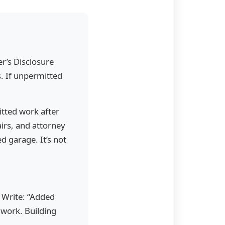
er’s Disclosure
s. If unpermitted
itted work after
irs, and attorney
d garage. It’s not
” Write: “Added
work. Building