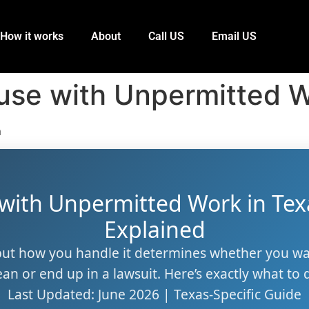
How it works
About
Call US
Email US
use with Unpermitted W
m
 with Unpermitted Work in Tex
Explained
ut how you handle it determines whether you w
ean or end up in a lawsuit. Here’s exactly what to 
Last Updated: June 2026 | Texas-Specific Guide