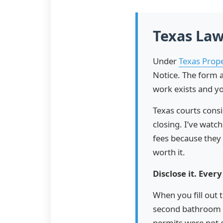
Texas Law
Under
Texas Prop
Notice. The form a
work exists and yo
Texas courts cons
closing. I’ve wat
fees because they 
worth it.
Disclose it. Every
When you fill out 
second bathroom 
permits were not 