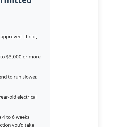
 approved. If not,
0 to $3,000 or more
end to run slower.
ar-old electrical
e 4 to 6 weeks
ction you’d take