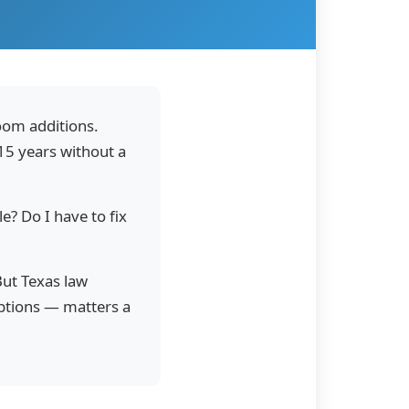
oom additions.
 15 years without a
le? Do I have to fix
But Texas law
options — matters a