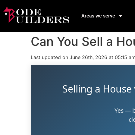
Areas we serve
Can You Sell a Ho
Last updated on June 26th, 2026 at 05:15 a
Selling a House
Yes — b
cl